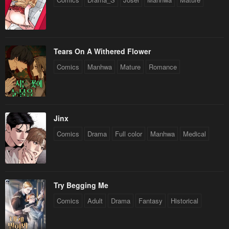
Tears On A Withered Flower
Comics
Manhwa
Mature
Romance
Jinx
Comics
Drama
Full color
Manhwa
Medical
Try Begging Me
Comics
Adult
Drama
Fantasy
Historical