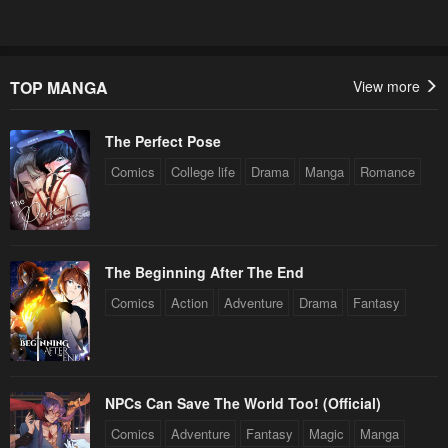
TOP MANGA
View more
The Perfect Pose
Comics
College life
Drama
Manga
Romance
The Beginning After The End
Comics
Action
Adventure
Drama
Fantasy
NPCs Can Save The World Too! (Official)
Comics
Adventure
Fantasy
Magic
Manga