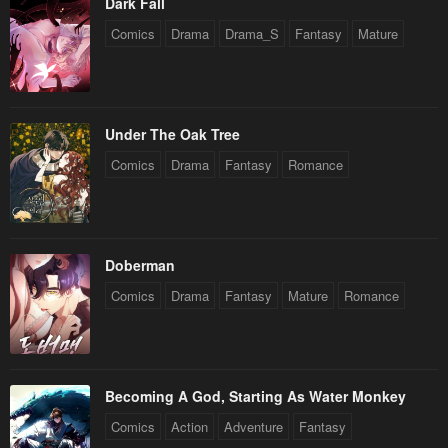
Dark Fall
Comics
Drama
Drama_S
Fantasy
Mature
Under The Oak Tree
Comics
Drama
Fantasy
Romance
Doberman
Comics
Drama
Fantasy
Mature
Romance
Becoming A God, Starting As Water Monkey
Comics
Action
Adventure
Fantasy