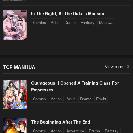
In The Night, At The Duke’s Mansion
Comics
Adult
Drama
Fantasy
Manhwa
TOP MANHUA
View more
Outrageous! I Opened A Training Class For
Empresses
Comics
Action
Adult
Drama
Ecchi
The Beginning After The End
Comics
Action
Adventure
Drama
Fantasy