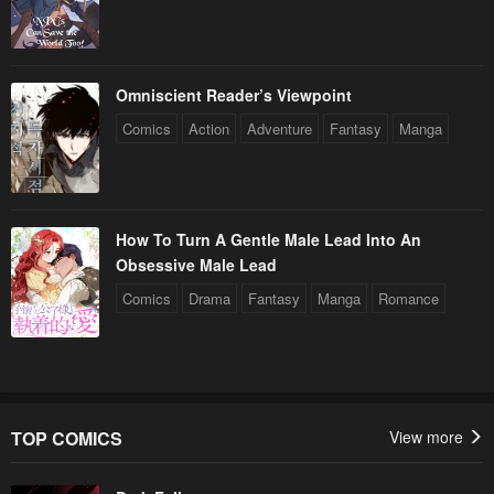
Omniscient Reader’s Viewpoint
Comics
Action
Adventure
Fantasy
Manga
How To Turn A Gentle Male Lead Into An
Obsessive Male Lead
Comics
Drama
Fantasy
Manga
Romance
TOP COMICS
View more