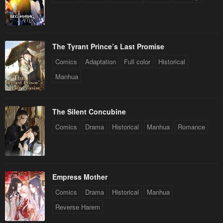
The Tyrant Prince’s Last Promise
Comics
Adaptation
Full color
Historical
Manhua
The Silent Concubine
Comics
Drama
Historical
Manhua
Romance
Empress Mother
Comics
Drama
Historical
Manhua
Reverse Harem