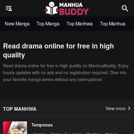
New Manga
Top Manga
Top Manhwa
Top Manhua
Read drama online for free in high
quality
Read drama online for free in high quality on ManhuaBuddy. Enjoy
hourly updates with no ads and no registration required. Dive into
your favorite manga series without any interruptions!
TOP MANHWA
View more
Temptress
Comics
Drama_S
Josei
Manhwa
Mature