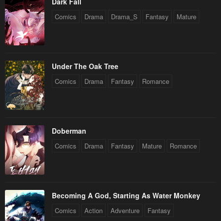
Dark Fall
Comics
Drama
Drama_S
Fantasy
Mature
Under The Oak Tree
Comics
Drama
Fantasy
Romance
Doberman
Comics
Drama
Fantasy
Mature
Romance
Becoming A God, Starting As Water Monkey
Comics
Action
Adventure
Fantasy