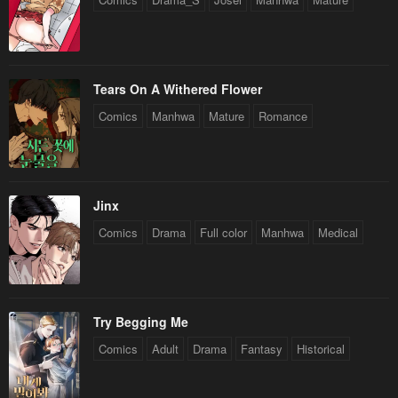
Tears On A Withered Flower
Comics
Manhwa
Mature
Romance
Jinx
Comics
Drama
Full color
Manhwa
Medical
Try Begging Me
Comics
Adult
Drama
Fantasy
Historical