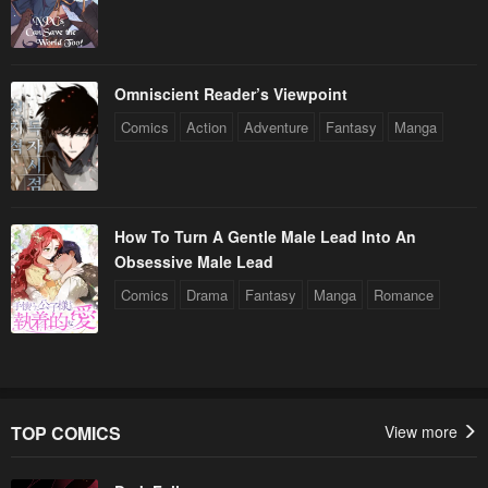
Omniscient Reader’s Viewpoint
Comics
Action
Adventure
Fantasy
Manga
How To Turn A Gentle Male Lead Into An
Obsessive Male Lead
Comics
Drama
Fantasy
Manga
Romance
TOP COMICS
View more