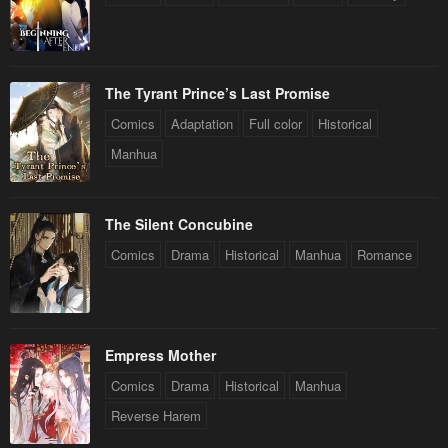
The Tyrant Prince’s Last Promise
Comics
Adaptation
Full color
Historical
Manhua
The Silent Concubine
Comics
Drama
Historical
Manhua
Romance
Empress Mother
Comics
Drama
Historical
Manhua
Reverse Harem