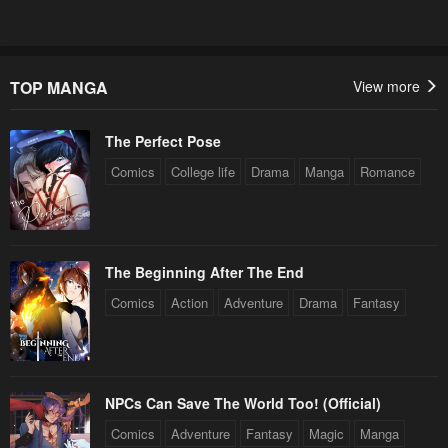
TOP MANGA
View more
The Perfect Pose
Comics
College life
Drama
Manga
Romance
The Beginning After The End
Comics
Action
Adventure
Drama
Fantasy
NPCs Can Save The World Too! (Official)
Comics
Adventure
Fantasy
Magic
Manga