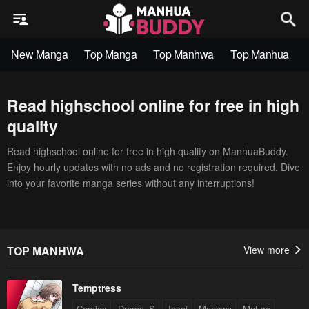
New Manga
Top Manga
Top Manhwa
Top Manhua
Read highschool online for free in high
quality
Read highschool online for free in high quality on ManhuaBuddy.
Enjoy hourly updates with no ads and no registration required. Dive
into your favorite manga series without any interruptions!
TOP MANHWA
View more
Temptress
Comics
Drama_S
Josei
Manhwa
Mature