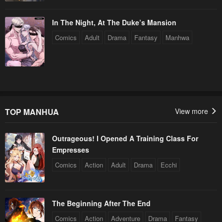
In The Night, At The Duke’s Mansion
Comics
Adult
Drama
Fantasy
Manhwa
TOP MANHUA
View more
Outrageous! I Opened A Training Class For
Empresses
Comics
Action
Adult
Drama
Ecchi
The Beginning After The End
Comics
Action
Adventure
Drama
Fantasy