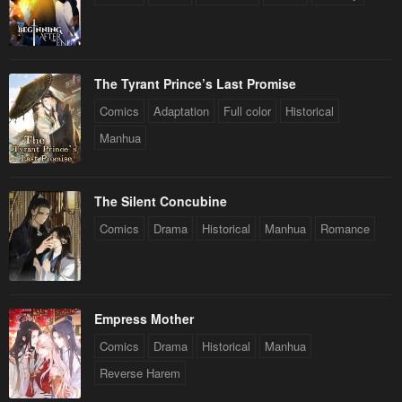
The Tyrant Prince’s Last Promise
Comics
Adaptation
Full color
Historical
Manhua
The Silent Concubine
Comics
Drama
Historical
Manhua
Romance
Empress Mother
Comics
Drama
Historical
Manhua
Reverse Harem