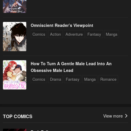
Omniscient Reader’s Viewpoint
Comics
Action
Adventure
Fantasy
Manga
How To Turn A Gentle Male Lead Into An
Obsessive Male Lead
Comics
Drama
Fantasy
Manga
Romance
TOP COMICS
View more