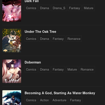
Dark Fall
Comics
Drama
Drama_S
Fantasy
Mature
Under The Oak Tree
Comics
Drama
Fantasy
Romance
Doberman
Comics
Drama
Fantasy
Mature
Romance
Becoming A God, Starting As Water Monkey
Comics
Action
Adventure
Fantasy