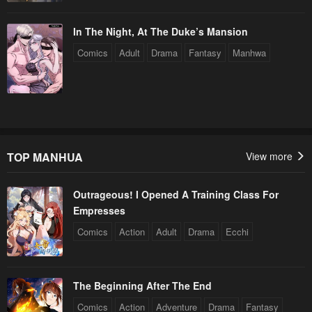
In The Night, At The Duke’s Mansion
Comics
Adult
Drama
Fantasy
Manhwa
TOP MANHUA
View more
Outrageous! I Opened A Training Class For
Empresses
Comics
Action
Adult
Drama
Ecchi
The Beginning After The End
Comics
Action
Adventure
Drama
Fantasy