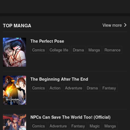
TOP MANGA
View more
The Perfect Pose
Comics
College life
Drama
Manga
Romance
The Beginning After The End
Comics
Action
Adventure
Drama
Fantasy
NPCs Can Save The World Too! (Official)
Comics
Adventure
Fantasy
Magic
Manga