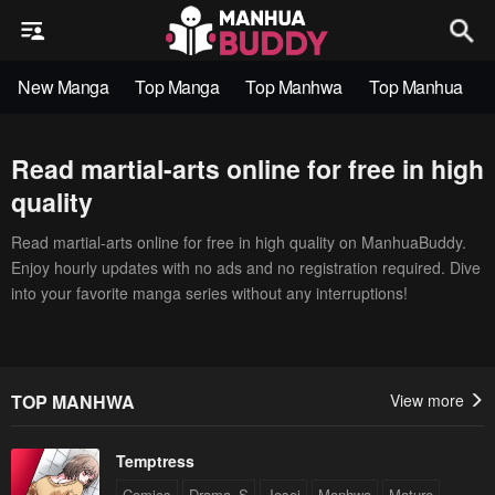
New Manga
Top Manga
Top Manhwa
Top Manhua
Read martial-arts online for free in high
quality
Read martial-arts online for free in high quality on ManhuaBuddy.
Enjoy hourly updates with no ads and no registration required. Dive
into your favorite manga series without any interruptions!
TOP MANHWA
View more
Temptress
Comics
Drama_S
Josei
Manhwa
Mature