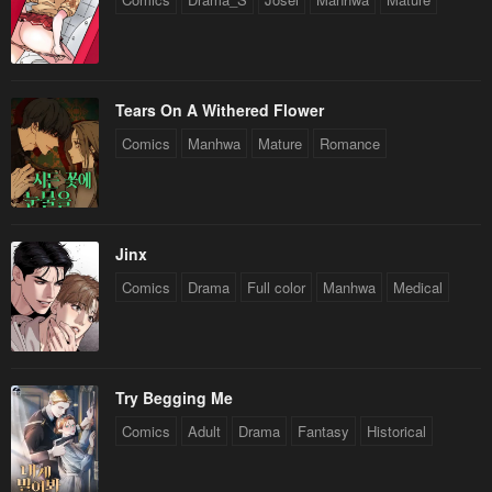
Tears On A Withered Flower
Comics
Manhwa
Mature
Romance
Jinx
Comics
Drama
Full color
Manhwa
Medical
Try Begging Me
Comics
Adult
Drama
Fantasy
Historical