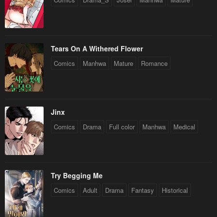
Tears On A Withered Flower
Comics
Manhwa
Mature
Romance
Jinx
Comics
Drama
Full color
Manhwa
Medical
Try Begging Me
Comics
Adult
Drama
Fantasy
Historical