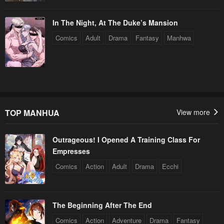
In The Night, At The Duke’s Mansion
Comics
Adult
Drama
Fantasy
Manhwa
TOP MANHUA
View more
Outrageous! I Opened A Training Class For
Empresses
Comics
Action
Adult
Drama
Ecchi
The Beginning After The End
Comics
Action
Adventure
Drama
Fantasy