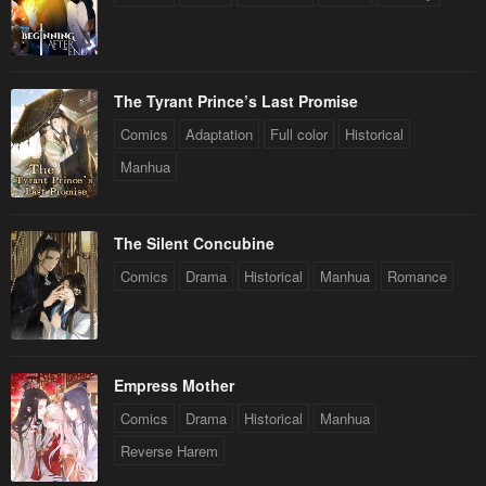
The Tyrant Prince’s Last Promise
Comics
Adaptation
Full color
Historical
Manhua
The Silent Concubine
Comics
Drama
Historical
Manhua
Romance
Empress Mother
Comics
Drama
Historical
Manhua
Reverse Harem