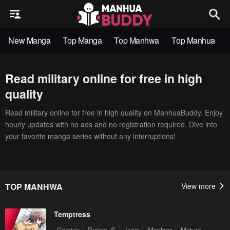
New Manga
Top Manga
Top Manhwa
Top Manhua
Read military online for free in high
quality
Read military online for free in high quality on ManhuaBuddy. Enjoy
hourly updates with no ads and no registration required. Dive into
your favorite manga series without any interruptions!
TOP MANHWA
View more
Temptress
Comics
Drama_S
Josei
Manhwa
Mature