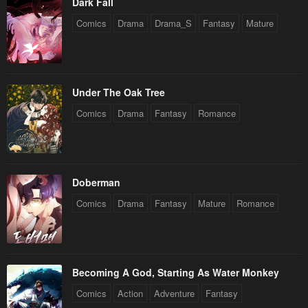
Dark Fall
Comics
Drama
Drama_S
Fantasy
Mature
Under The Oak Tree
Comics
Drama
Fantasy
Romance
Doberman
Comics
Drama
Fantasy
Mature
Romance
Becoming A God, Starting As Water Monkey
Comics
Action
Adventure
Fantasy