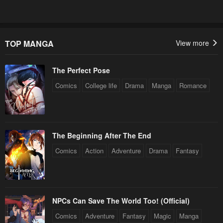
TOP MANGA
View more
The Perfect Pose
Comics
College life
Drama
Manga
Romance
The Beginning After The End
Comics
Action
Adventure
Drama
Fantasy
NPCs Can Save The World Too! (Official)
Comics
Adventure
Fantasy
Magic
Manga