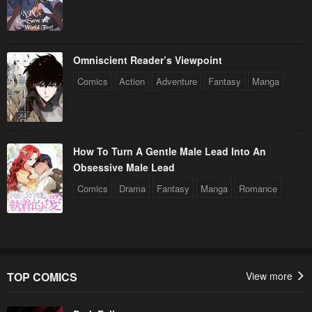
Omniscient Reader’s Viewpoint
Comics
Action
Adventure
Fantasy
Manga
How To Turn A Gentle Male Lead Into An
Obsessive Male Lead
Comics
Drama
Fantasy
Manga
Romance
TOP COMICS
View more