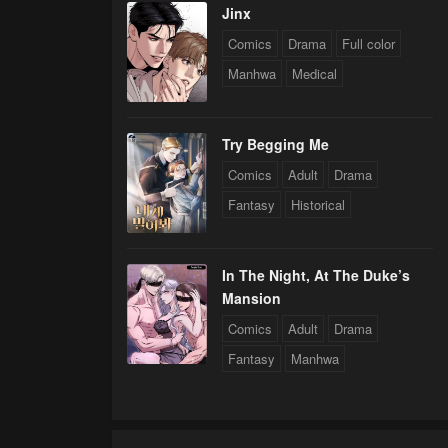
Jinx
Comics
Drama
Full color
Manhwa
Medical
Try Begging Me
Comics
Adult
Drama
Fantasy
Historical
In The Night, At The Duke’s
Mansion
Comics
Adult
Drama
Fantasy
Manhwa