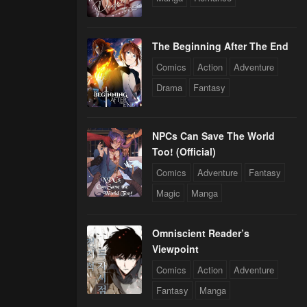
The Beginning After The End
Comics
Action
Adventure
Drama
Fantasy
NPCs Can Save The World
Too! (Official)
Comics
Adventure
Fantasy
Magic
Manga
Omniscient Reader’s
Viewpoint
Comics
Action
Adventure
Fantasy
Manga