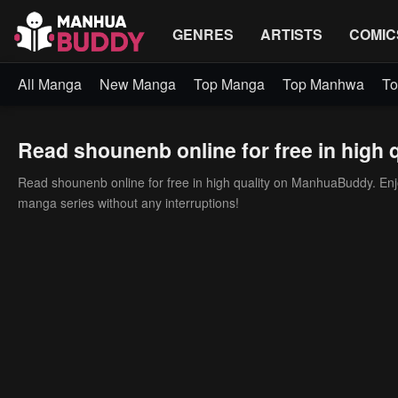
GENRES
ARTISTS
COMIC
All Manga
New Manga
Top Manga
Top Manhwa
To
Read shounenb online for free in high q
Read shounenb online for free in high quality on ManhuaBuddy. Enjoy
manga series without any interruptions!