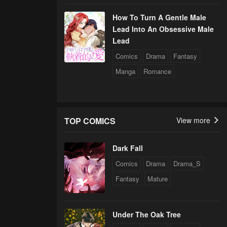
How To Turn A Gentle Male
Lead Into An Obsessive Male
Lead
Comics
Drama
Fantasy
Manga
Romance
TOP COMICS
View more
Dark Fall
Comics
Drama
Drama_S
Fantasy
Mature
Under The Oak Tree