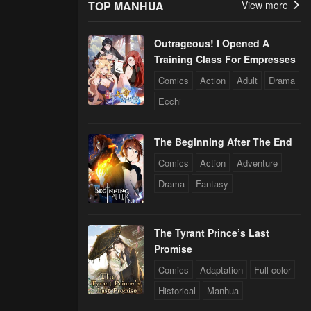
TOP MANHUA
View more
Outrageous! I Opened A
Training Class For Empresses
Comics
Action
Adult
Drama
Ecchi
The Beginning After The End
Comics
Action
Adventure
Drama
Fantasy
The Tyrant Prince’s Last
Promise
Comics
Adaptation
Full color
Historical
Manhua