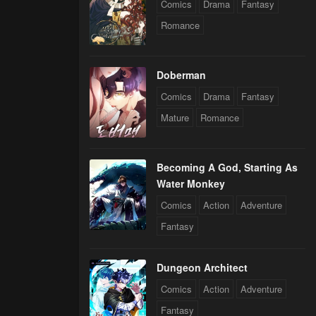
Comics
Drama
Fantasy
Romance
Doberman
Comics
Drama
Fantasy
Mature
Romance
Becoming A God, Starting As
Water Monkey
Comics
Action
Adventure
Fantasy
Dungeon Architect
Comics
Action
Adventure
Fantasy