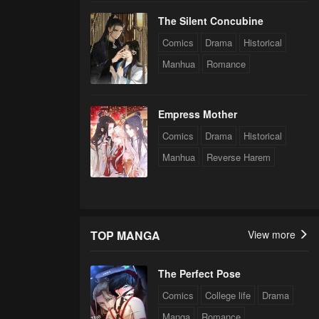
The Silent Concubine
Comics
Drama
Historical
Manhua
Romance
Empress Mother
Comics
Drama
Historical
Manhua
Reverse Harem
TOP MANGA
View more
The Perfect Pose
Comics
College life
Drama
Manga
Romance