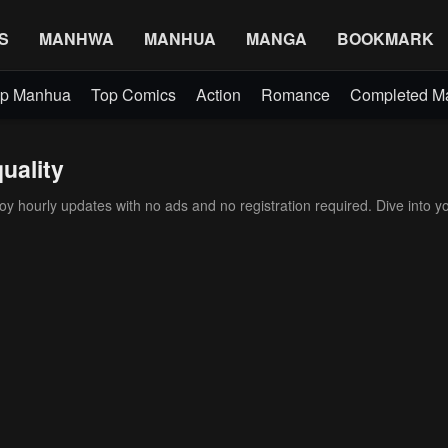
S
MANHWA
MANHUA
MANGA
BOOKMARK
p Manhua
Top Comics
Action
Romance
Completed 
uality
 hourly updates with no ads and no registration required. Dive into yo