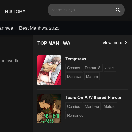
HISTORY
Search
Manhwa
Best Manhwa 2025
TOP MANHWA
View more
Temptress
ur favorite
Comics
Drama_S
Josei
Manhwa
Mature
Tears On A Withered Flower
Comics
Manhwa
Mature
Romance