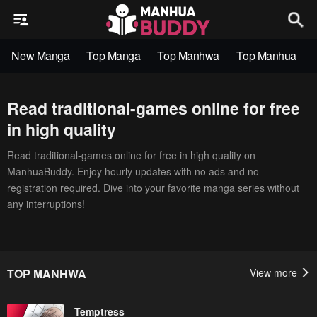
New Manga
Top Manga
Top Manhwa
Top Manhua
Read traditional-games online for free
in high quality
Read traditional-games online for free in high quality on
ManhuaBuddy. Enjoy hourly updates with no ads and no
registration required. Dive into your favorite manga series without
any interruptions!
TOP MANHWA
View more
Temptress