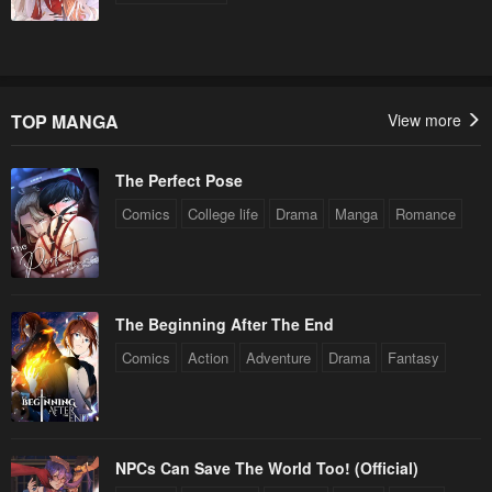
TOP MANGA
View more
The Perfect Pose
Comics
College life
Drama
Manga
Romance
The Beginning After The End
Comics
Action
Adventure
Drama
Fantasy
NPCs Can Save The World Too! (Official)