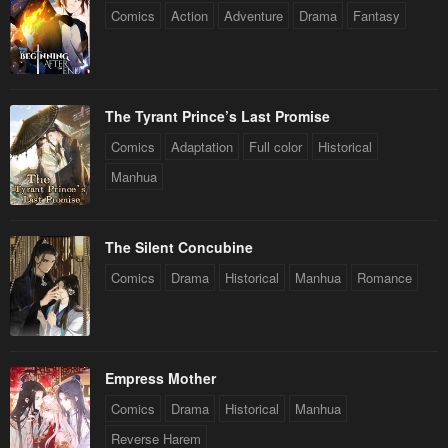
Comics
Action
Adventure
Drama
Fantasy
The Tyrant Prince’s Last Promise
Comics
Adaptation
Full color
Historical
Manhua
The Silent Concubine
Comics
Drama
Historical
Manhua
Romance
Empress Mother
Comics
Drama
Historical
Manhua
Reverse Harem