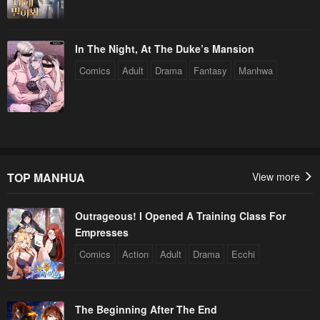
In The Night, At The Duke’s Mansion
Comics
Adult
Drama
Fantasy
Manhwa
TOP MANHUA
View more
Outrageous! I Opened A Training Class For
Empresses
Comics
Action
Adult
Drama
Ecchi
The Beginning After The End