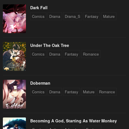
Dark Fall
Comics
Drama
Drama_S
Fantasy
Mature
Under The Oak Tree
Comics
Drama
Fantasy
Romance
Doberman
Comics
Drama
Fantasy
Mature
Romance
Becoming A God, Starting As Water Monkey