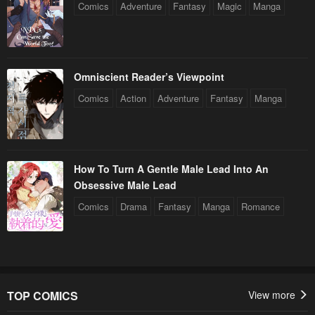
Comics
Adventure
Fantasy
Magic
Manga
Omniscient Reader’s Viewpoint
Comics
Action
Adventure
Fantasy
Manga
How To Turn A Gentle Male Lead Into An
Obsessive Male Lead
Comics
Drama
Fantasy
Manga
Romance
TOP COMICS
View more