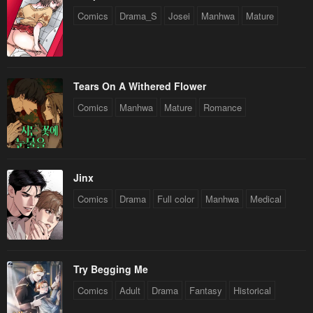
Comics
Drama_S
Josei
Manhwa
Mature
Tears On A Withered Flower
Comics
Manhwa
Mature
Romance
Jinx
Comics
Drama
Full color
Manhwa
Medical
Try Begging Me
Comics
Adult
Drama
Fantasy
Historical