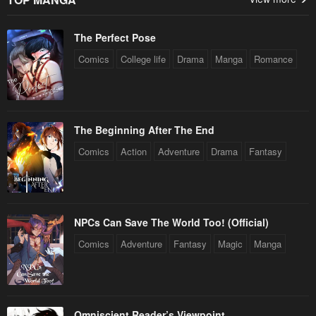
The Perfect Pose
Comics
College life
Drama
Manga
Romance
The Beginning After The End
Comics
Action
Adventure
Drama
Fantasy
NPCs Can Save The World Too! (Official)
Comics
Adventure
Fantasy
Magic
Manga
Omniscient Reader’s Viewpoint