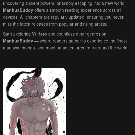
uncovering ancient powers, or simply escaping into a new world,
ManhuaBuddy
offers a smooth reading experience across all
devices. All chapters are regularly updated, ensuring you never
miss the latest releases from popular and rising artists.
Start exploring
Vr Hero
and countless other genres on
ManhuaBuddy
— where readers gather to experience the finest
manhwa, manga, and manhua adventures from around the world.