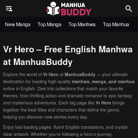
New Manga
Top Manga
Top Manhwa
Top Manhua
Vr Hero – Free English Manhwa
at ManhuaBuddy
Explore the world of
Vr Hero
at
ManhuaBuddy
— your ultimate
destination for reading high-quality
manhwa, manga, and manhua
online in English. Dive into collections that match your favorite
themes, from thrilling action and dramatic romance to epic fantasy
and mysterious adventures. Each tag page like
Vr Hero
brings
together the best titles and characters that define the genre,
helping you discover new stories every day.
Enjoy fast-loading pages, fluent English translations, and crystal-
clear artwork. Whether you’re following a hero’s journey,