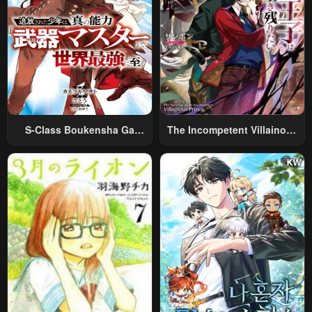
S-Class Boukensha Ga
The Incompetent Villainous
Ayumu Michi ~Tsuihou
Prince Wants To Survive ~I
Sareta Shounen Wa Shin No
Was Reincarnated Into A
Nouryoku “Buki Master” De
Romance RPG As A Mob
Sekai Saikyou Ni Itaru~
Villain, But I Will Ignore The
Original Work And Aim To
Become The Strongest~