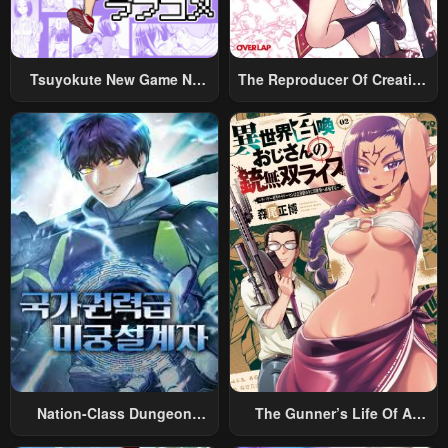
Tsuyokute New Game Na
The Reproducer Of Creation
Rabukome
Magic
Nation-Class Dungeon
The Gunner’s Life Of A
Architect
Middle-Aged Man