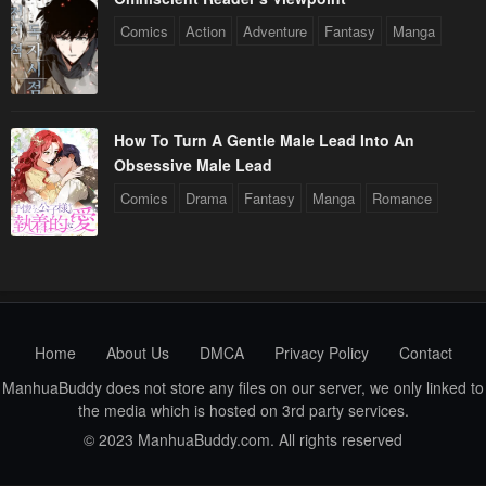
Comics
Action
Adventure
Fantasy
Manga
How To Turn A Gentle Male Lead Into An
Obsessive Male Lead
Comics
Drama
Fantasy
Manga
Romance
Home
About Us
DMCA
Privacy Policy
Contact
ManhuaBuddy does not store any files on our server, we only linked to
the media which is hosted on 3rd party services.
© 2023 ManhuaBuddy.com. All rights reserved