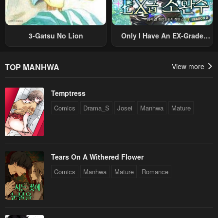
3-Gatsu No Lion
Only I Have An EX-Grade
Summon
TOP MANHWA
View more
Temptress
Comics
Drama_S
Josei
Manhwa
Mature
Tears On A Withered Flower
Comics
Manhwa
Mature
Romance