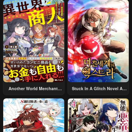
Summoned To Another
World And Armed With A
Rifle: An Airsoft Addicted
Salaryman Returns To The
Alternative World After Work
Another World Merchant:
Stuck In A Glitch Novel As
Using The Skill “Another
An Extra
World Travel” To Live A
Relaxed And Rich Slow Life