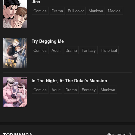
Jinx
Comics
Drama
Full color
Manhwa
Medical
Try Begging Me
Comics
Adult
Drama
Fantasy
Historical
In The Night, At The Duke’s Mansion
Comics
Adult
Drama
Fantasy
Manhwa
TOP MANGA
View more