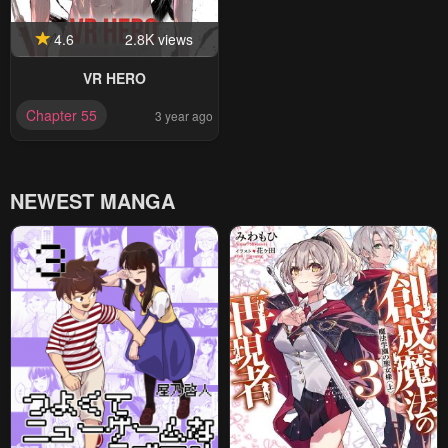
4.6
2.8K views
VR HERO
Chapter 55
3 year ago
NEWEST MANGA