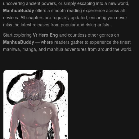
uncovering ancient powers, or simply escaping into a new world,
ManhuaBuddy
offers a smooth reading experience across all
devices. All chapters are regularly updated, ensuring you never
miss the latest releases from popular and rising artists.
Start exploring
Vr Hero Eng
and countless other genres on
ManhuaBuddy
— where readers gather to experience the finest
manhwa, manga, and manhua adventures from around the world.