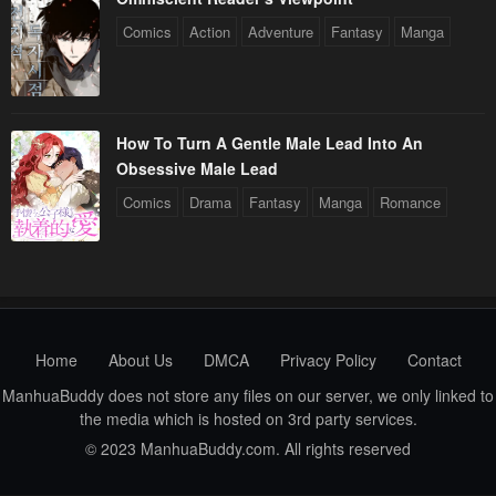
Comics
Action
Adventure
Fantasy
Manga
How To Turn A Gentle Male Lead Into An
Obsessive Male Lead
Comics
Drama
Fantasy
Manga
Romance
Home
About Us
DMCA
Privacy Policy
Contact
ManhuaBuddy does not store any files on our server, we only linked to
the media which is hosted on 3rd party services.
© 2023 ManhuaBuddy.com. All rights reserved