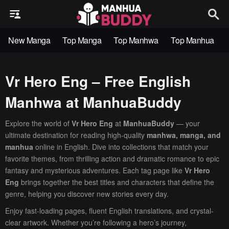
New Manga
Top Manga
Top Manhwa
Top Manhua
Vr Hero Eng – Free English
Manhwa at ManhuaBuddy
Explore the world of
Vr Hero Eng
at
ManhuaBuddy
— your
ultimate destination for reading high-quality
manhwa, manga, and
manhua
online in English. Dive into collections that match your
favorite themes, from thrilling action and dramatic romance to epic
fantasy and mysterious adventures. Each tag page like
Vr Hero
Eng
brings together the best titles and characters that define the
genre, helping you discover new stories every day.
Enjoy fast-loading pages, fluent English translations, and crystal-
clear artwork. Whether you’re following a hero’s journey,