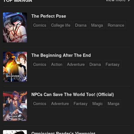
The Perfect Pose
Comics
College life
Drama
Manga
Romance
The Beginning After The End
Comics
Action
Adventure
Drama
Fantasy
NPCs Can Save The World Too! (Official)
Comics
Adventure
Fantasy
Magic
Manga
Omniscient Reader’s Viewpoint