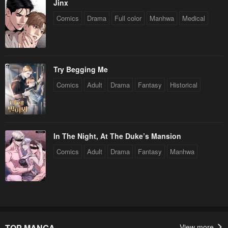
Jinx
Comics
Drama
Full color
Manhwa
Medical
Try Begging Me
Comics
Adult
Drama
Fantasy
Historical
In The Night, At The Duke’s Mansion
Comics
Adult
Drama
Fantasy
Manhwa
TOP MANGA
View more