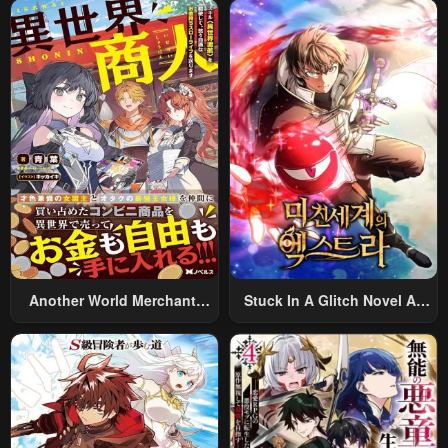
Summoned To Another
World And Armed With A
Rifle: An Airsoft Addicted
Salaryman Returns To The
Alternative World After Work
Another World Merchant:
Stuck In A Glitch Novel As
Using The Skill “Another
An Extra
World Travel” To Live A
Relaxed And Rich Slow Life