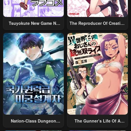
Tsuyokute New Game Na
The Reproducer Of Creation
Rabukome
Magic
Nation-Class Dungeon
The Gunner’s Life Of A
Architect
Middle-Aged Man