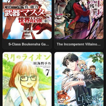
S-Class Boukensha Ga
The Incompetent Villainous
Ayumu Michi ~Tsuihou
Prince Wants To Survive ~I
Sareta Shounen Wa Shin No
Was Reincarnated Into A
Nouryoku “Buki Master” De
Romance RPG As A Mob
Sekai Saikyou Ni Itaru~
Villain, But I Will Ignore The
Original Work And Aim To
Become The Strongest~