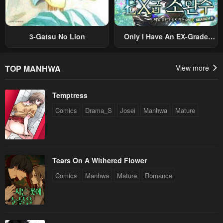
3-Gatsu No Lion
Only I Have An EX-Grade
Summon
TOP MANHWA
View more
Temptress
Comics
Drama_S
Josei
Manhwa
Mature
Tears On A Withered Flower
Comics
Manhwa
Mature
Romance