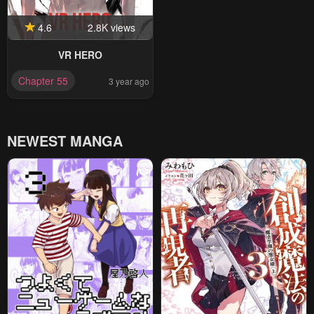
4.6
2.8K views
VR HERO
Chapter 55
3 year ago
NEWEST MANGA