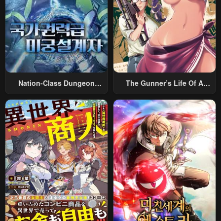
Nation-Class Dungeon
The Gunner’s Life Of A
Architect
Middle-Aged Man
Summoned To Another
World And Armed With A
Rifle: An Airsoft Addicted
Salaryman Returns To The
Alternative World After Work