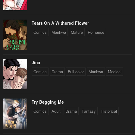
Tears On A Withered Flower
Comics
Manhwa
Mature
Romance
Jinx
Comics
Drama
Full color
Manhwa
Medical
Try Begging Me
Comics
Adult
Drama
Fantasy
Historical