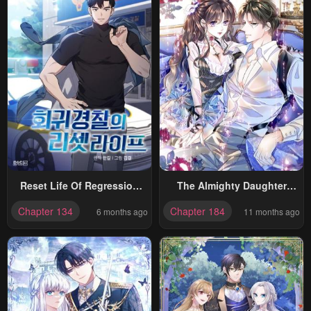
Reset Life Of Regression
The Almighty Daughter
Police
Runs The World
Chapter 134
Chapter 184
6 months ago
11 months ago