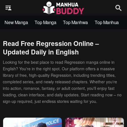
New Manga
Top Manga
Top Manhwa
Top Manhua
Read Free Regression Online –
Updated Daily in English
Looking for the best place to read Regression manga online in
English? You're in the right spot. Our platform offers a massive
library of free, high-quality Regression, including trending titles,
completed series, and newly released chapters. Whether you're
into action, romance, fantasy, or adult content, you'll enjoy fast
loading, clean interface, and daily updates. Start reading now – no
sign-up required, just endless stories waiting for you.