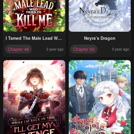
I Tamed The Male Lead Who
Neyra’s Dragon
Tried To Kill Me
Chapter 48
Chapter 60
2 year ago
3 year ago