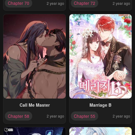
Chapter 70
Chapter 72
2 year ago
2 year ago
Call Me Master
Marriage B
Chapter 58
Chapter 55
2 year ago
2 year ago