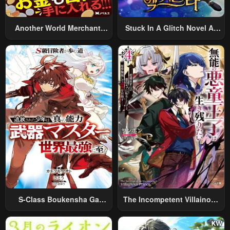
Another World Merchant:
Stuck In A Glitch Novel As
Using The Skill “Another
An Extra
World Travel” To Live A
Relaxed And Rich Slow Life
S-Class Boukensha Ga
The Incompetent Villainous
Ayumu Michi ~Tsuihou
Prince Wants To Survive ~I
Sareta Shounen Wa Shin No
Was Reincarnated Into A