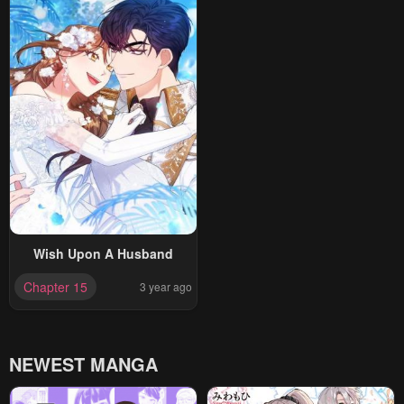
Wish Upon A Husband
Chapter 15
3 year ago
NEWEST MANGA