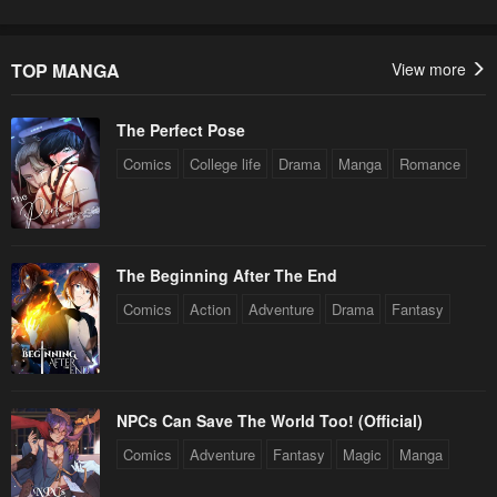
TOP MANGA
View more
The Perfect Pose
Comics
College life
Drama
Manga
Romance
The Beginning After The End
Comics
Action
Adventure
Drama
Fantasy
NPCs Can Save The World Too! (Official)
Comics
Adventure
Fantasy
Magic
Manga