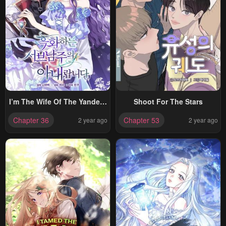
I’m The Wife Of The Yandere
Shoot For The Stars
Second Male Lead
Chapter 36
Chapter 53
2 year ago
2 year ago