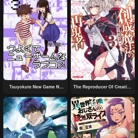
Tsuyokute New Game Na
The Reproducer Of Creation
Rabukome
Magic