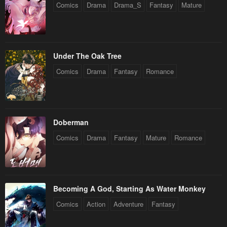
Comics
Drama
Drama_S
Fantasy
Mature
Under The Oak Tree
Comics
Drama
Fantasy
Romance
Doberman
Comics
Drama
Fantasy
Mature
Romance
Becoming A God, Starting As Water Monkey
Comics
Action
Adventure
Fantasy