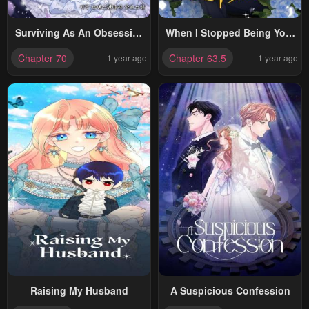
Surviving As An Obsessive
When I Stopped Being Your
Servant
Shadow
Chapter 70
Chapter 63.5
1 year ago
1 year ago
Raising My Husband
A Suspicious Confession