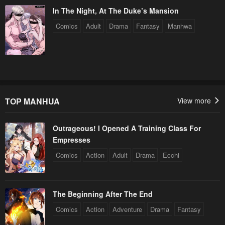
In The Night, At The Duke’s Mansion
Comics
Adult
Drama
Fantasy
Manhwa
TOP MANHUA
View more
Outrageous! I Opened A Training Class For
Empresses
Comics
Action
Adult
Drama
Ecchi
The Beginning After The End
Comics
Action
Adventure
Drama
Fantasy