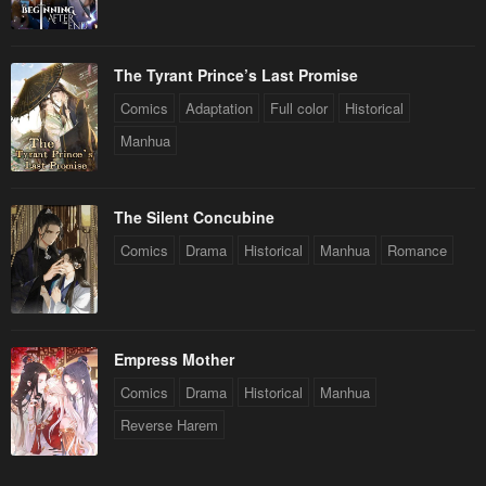
The Tyrant Prince’s Last Promise
Comics
Adaptation
Full color
Historical
Manhua
The Silent Concubine
Comics
Drama
Historical
Manhua
Romance
Empress Mother
Comics
Drama
Historical
Manhua
Reverse Harem