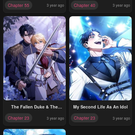
Adopted By The Grand Duke
Chapter 55
Chapter 40
3 year ago
3 year ago
The Fallen Duke & The
My Second Life As An Idol
Knight Who Hated Him
Chapter 23
Chapter 23
3 year ago
3 year ago