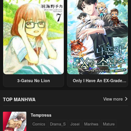
Nouryoku “Buki Master” De
Romance RPG As A Mob
Sekai Saikyou Ni Itaru~
Villain, But I Will Ignore The
Original Work And Aim To
Become The Strongest~
3-Gatsu No Lion
Only I Have An EX-Grade
Summon
TOP MANHWA
View more
Temptress
Comics
Drama_S
Josei
Manhwa
Mature