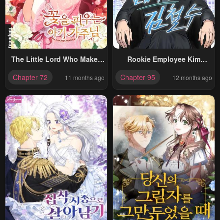
The Little Lord Who Makes
Rookie Employee Kim
Flowers Bloom
Cheolsu
Chapter 72
Chapter 95
11 months ago
12 months ago