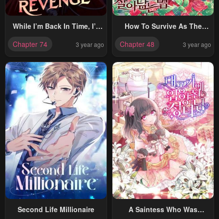
While I’m Back In Time, I’ll
How To Survive As The
Get My Revenge
Devil’s Child
Chapter 74
Chapter 48
3 year ago
3 year ago
Second Life Millionaire
A Saintess Who Was