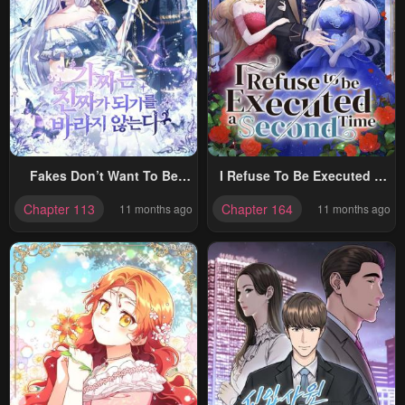
Fakes Don’t Want To Be
I Refuse To Be Executed A
Real
Second Time
Chapter 113
Chapter 164
11 months ago
11 months ago