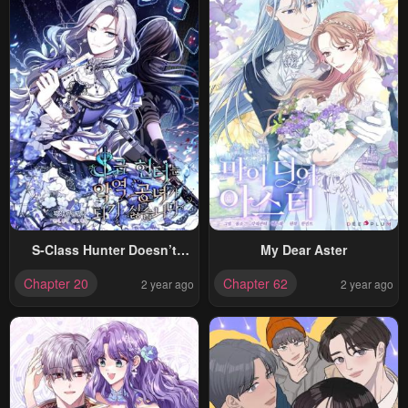
S-Class Hunter Doesn’t
My Dear Aster
Want To Be A Villainous
Chapter 20
Chapter 62
2 year ago
2 year ago
Princess