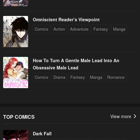
Omniscient Reader’s Viewpoint
Comics
Action
Adventure
Fantasy
Manga
How To Turn A Gentle Male Lead Into An
Obsessive Male Lead
Comics
Drama
Fantasy
Manga
Romance
TOP COMICS
View more
Dark Fall