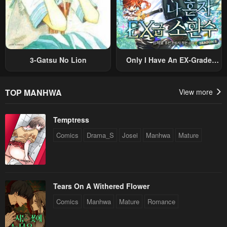
3-Gatsu No Lion
Only I Have An EX-Grade
Summon
TOP MANHWA
View more
Temptress
Comics
Drama_S
Josei
Manhwa
Mature
Tears On A Withered Flower
Comics
Manhwa
Mature
Romance