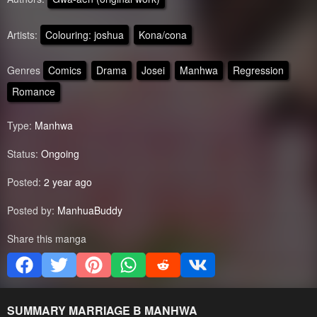
Artists:
Colouring: joshua
Kona/cona
Genres
Comics
Drama
Josei
Manhwa
Regression
Romance
Type:
Manhwa
Status:
Ongoing
Posted:
2 year ago
Posted by:
ManhuaBuddy
Share this manga
SUMMARY
MARRIAGE B
MANHWA