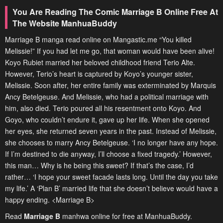
You Are Reading The Comic Marriage B Online Free At
The Website ManhuaBuddy
Marriage B manga read online on Mangastic.me “You killed
Melissie!” If you had let me go, that woman would have been alive!
Koyo Rubiet married her beloved childhood friend Terio Alte.
However, Terio’s heart is captured by Koyo’s younger sister,
Melissie. Soon after, her entire family was exterminated by Marquis
Ancy Betelgeuse. And Melissie, who had a political marriage with
him, also died. Terio poured all his resentment onto Koyo. And
Goyo, who couldn’t endure it, gave up her life. When she opened
her eyes, she returned seven years in the past. Instead of Melissie,
she chooses to marry Ancy Betelgeuse. ‘I no longer have any hope.
If I’m destined to die anyway, I’ll choose a fixed tragedy.’ However,
this man… Why is he being this sweet? If that’s the case, I’d
rather… ‘I hope your sweet facade lasts long. Until the day you take
my life.’ A ‘Plan B’ married life that she doesn’t believe would have a
happy ending. <Marriage B>
Read
Marriage B
manhwa online for free at ManhuaBuddy.