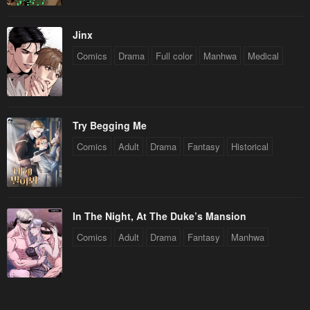
Jinx
Comics
Drama
Full color
Manhwa
Medical
Try Begging Me
Comics
Adult
Drama
Fantasy
Historical
In The Night, At The Duke’s Mansion
Comics
Adult
Drama
Fantasy
Manhwa