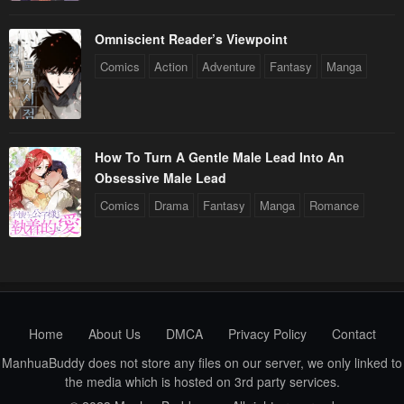
Omniscient Reader’s Viewpoint
Comics
Action
Adventure
Fantasy
Manga
How To Turn A Gentle Male Lead Into An
Obsessive Male Lead
Comics
Drama
Fantasy
Manga
Romance
Home
About Us
DMCA
Privacy Policy
Contact
ManhuaBuddy does not store any files on our server, we only linked to
the media which is hosted on 3rd party services.