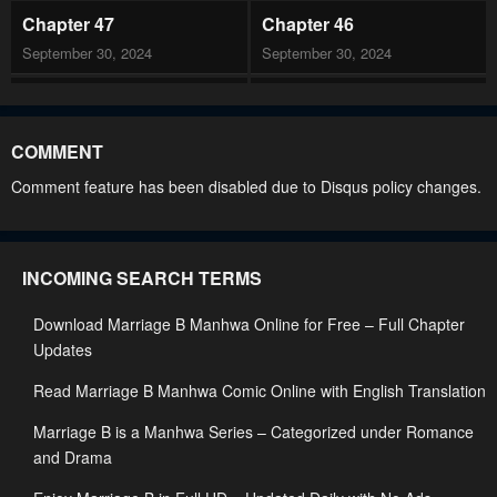
Chapter 47
Chapter 46
September 30, 2024
September 30, 2024
Chapter 45
Chapter 44
May 21, 2023
May 21, 2023
COMMENT
Chapter 43
Chapter 42
Comment feature has been disabled due to Disqus policy changes.
May 21, 2023
May 21, 2023
Chapter 41
Chapter 40
INCOMING SEARCH TERMS
May 21, 2023
May 21, 2023
Download Marriage B Manhwa Online for Free – Full Chapter
Chapter 39
Chapter 38
Updates
May 21, 2023
May 3, 2023
Read Marriage B Manhwa Comic Online with English Translation
Chapter 37
Chapter 36
Marriage B is a Manhwa Series – Categorized under Romance
May 3, 2023
May 3, 2023
and Drama
Chapter 35
Chapter 34