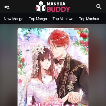
New Manga
Top Manga
Top Manhwa
Top Manhua