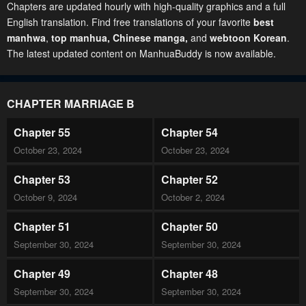
Chapters are updated hourly with high-quality graphics and a full
English translation. Find free translations of your favorite
best
manhwa
,
top manhua,
Chinese manga
,
and
webtoon Korean
.
The latest updated content on ManhuaBuddy is now available.
CHAPTER MARRIAGE B
Chapter 55
Chapter 54
October 23, 2024
October 23, 2024
Chapter 53
Chapter 52
October 9, 2024
October 2, 2024
Chapter 51
Chapter 50
September 30, 2024
September 30, 2024
Chapter 49
Chapter 48
September 30, 2024
September 30, 2024