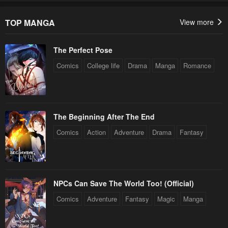
TOP MANGA
View more
The Perfect Pose
Comics
College life
Drama
Manga
Romance
The Beginning After The End
Comics
Action
Adventure
Drama
Fantasy
NPCs Can Save The World Too! (Official)
Comics
Adventure
Fantasy
Magic
Manga