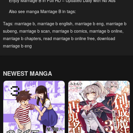
Enjoy Marriage B in Full HD – Updated Daily with No Ads
May 3, 2023
May 3, 2023
Also see manga Marriage B in tags:
Chapter 33
Chapter 32
Tags:
marriage b
,
marriage b english
,
marriage b eng
,
marriage b
May 3, 2023
May 3, 2023
subeng
,
marriage b scan
,
marriage b comics
,
marriage b online
,
Chapter 31
Chapter 30
marriage b chapters
,
read marriage b online free
,
download
May 3, 2023
May 3, 2023
marriage b eng
Chapter 29
Chapter 28
May 3, 2023
May 3, 2023
NEWEST MANGA
Chapter 27
Chapter 26
May 3, 2023
May 3, 2023
Chapter 25
Chapter 24
May 3, 2023
May 3, 2023
Chapter 23
Chapter 22
May 3, 2023
May 3, 2023