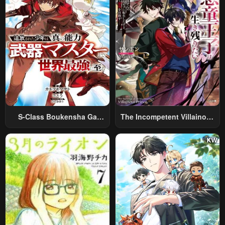
S-Class Boukensha Ga
The Incompetent Villainous
Ayumu Michi ~Tsuihou
Prince Wants To Survive ~I
Sareta Shounen Wa Shin No
Was Reincarnated Into A
Nouryoku “Buki Master” De
Romance RPG As A Mob
Sekai Saikyou Ni Itaru~
Villain, But I Will Ignore The
Original Work And Aim To
Become The Strongest~