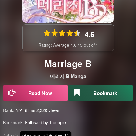
4.6
Rating: Average
4.6
/
5
out of
1
Marriage B
메리지 B Manga
Read Now
Bookmark
Rank:
N/A, it has 2,320 views
Bookmark:
Followed by 1 people
Authors:
Gwa-aen (original work)