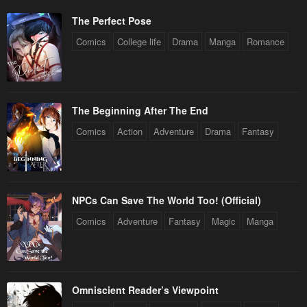
The Perfect Pose
Comics
College life
Drama
Manga
Romance
The Beginning After The End
Comics
Action
Adventure
Drama
Fantasy
NPCs Can Save The World Too! (Official)
Comics
Adventure
Fantasy
Magic
Manga
Omniscient Reader’s Viewpoint