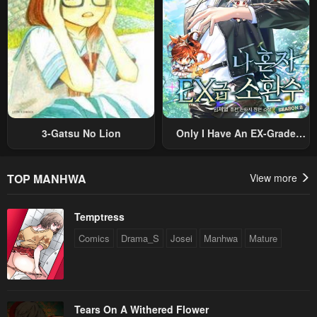
3-Gatsu No Lion
Only I Have An EX-Grade
Summon
TOP MANHWA
View more
Temptress
Comics
Drama_S
Josei
Manhwa
Mature
Tears On A Withered Flower