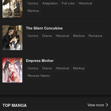
Comics
Adaptation
Full color
Historical
Manhua
The Silent Concubine
Comics
Drama
Historical
Manhua
Romance
Empress Mother
Comics
Drama
Historical
Manhua
Reverse Harem
TOP MANGA
View more