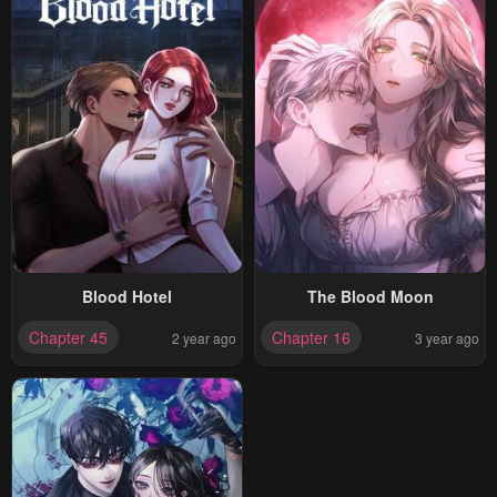
Blood Hotel
The Blood Moon
Chapter 45
Chapter 16
2 year ago
3 year ago