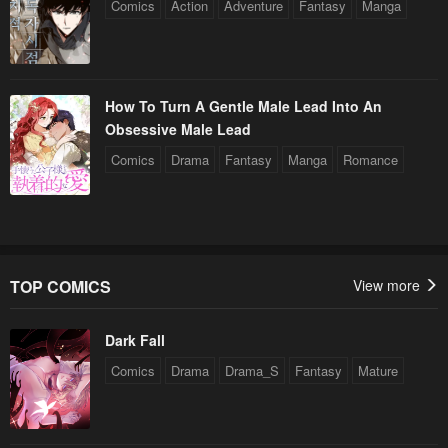
Comics
Action
Adventure
Fantasy
Manga
How To Turn A Gentle Male Lead Into An
Obsessive Male Lead
Comics
Drama
Fantasy
Manga
Romance
TOP COMICS
View more
Dark Fall
Comics
Drama
Drama_S
Fantasy
Mature