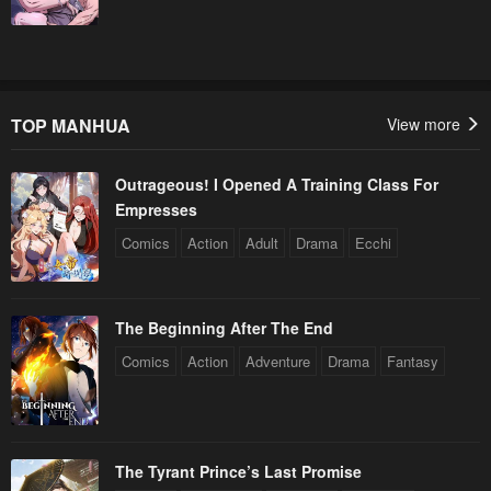
TOP MANHUA
View more
Outrageous! I Opened A Training Class For
Empresses
Comics
Action
Adult
Drama
Ecchi
The Beginning After The End
Comics
Action
Adventure
Drama
Fantasy
The Tyrant Prince’s Last Promise