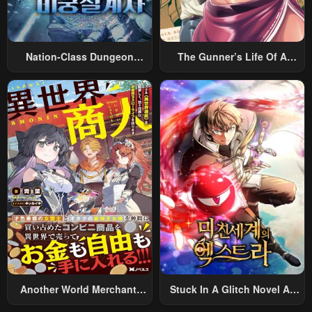
Nation-Class Dungeon
The Gunner’s Life Of A
Architect
Middle-Aged Man
Summoned To Another
World And Armed With A
Rifle: An Airsoft Addicted
Salaryman Returns To The
Alternative World After Work
Another World Merchant:
Stuck In A Glitch Novel As
Using The Skill “Another
An Extra