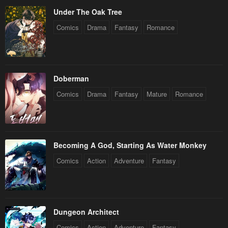
Under The Oak Tree
Comics
Drama
Fantasy
Romance
Doberman
Comics
Drama
Fantasy
Mature
Romance
Becoming A God, Starting As Water Monkey
Comics
Action
Adventure
Fantasy
Dungeon Architect
Comics
Action
Adventure
Fantasy