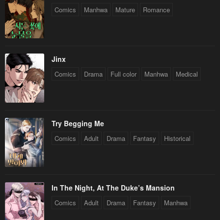
Comics
Manhwa
Mature
Romance
Jinx
Comics
Drama
Full color
Manhwa
Medical
Try Begging Me
Comics
Adult
Drama
Fantasy
Historical
In The Night, At The Duke’s Mansion
Comics
Adult
Drama
Fantasy
Manhwa