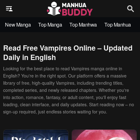
New Manga
Top Manga
Top Manhwa
Top Manhua
Read Free Vampires Online – Updated
Daily in English
Looking for the best place to read Vampires manga online in
English? You're in the right spot. Our platform offers a massive
library of free, high-quality Vampires, including trending titles,
completed series, and newly released chapters. Whether you're
into action, romance, fantasy, or adult content, you'll enjoy fast
loading, clean interface, and daily updates. Start reading now – no
sign-up required, just endless stories waiting for you.