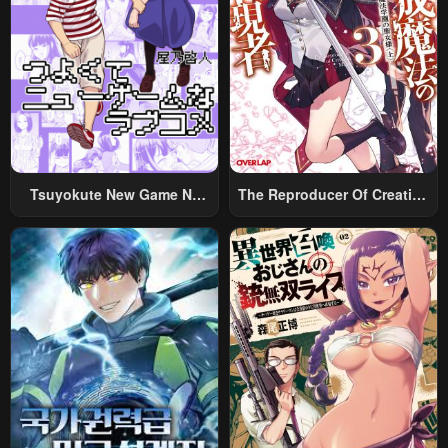
Tsuyokute New Game Na
The Reproducer Of Creation
Rabukome
Magic