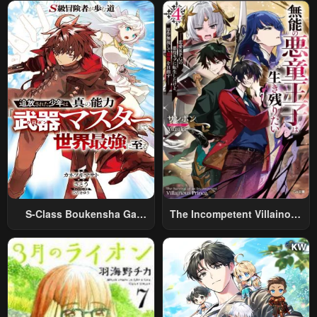
World Travel” To Live A
Relaxed And Rich Slow Life
S-Class Boukensha Ga
The Incompetent Villainous
Ayumu Michi ~Tsuihou
Prince Wants To Survive ~I
Sareta Shounen Wa Shin No
Was Reincarnated Into A
Nouryoku “Buki Master” De
Romance RPG As A Mob
Sekai Saikyou Ni Itaru~
Villain, But I Will Ignore The
Original Work And Aim To
Become The Strongest~