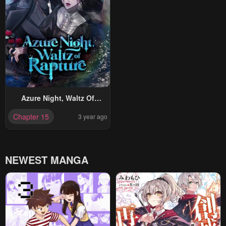
Azure Night, Waltz Of
Rapture
Chapter 15
3 year ago
NEWEST MANGA