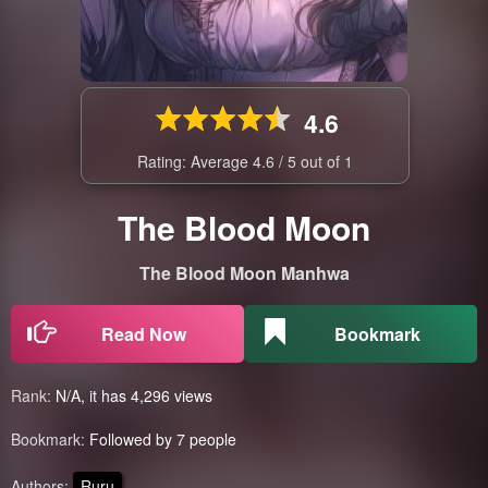
4.6
Rating: Average
4.6
/
5
out of
1
The Blood Moon
The Blood Moon Manhwa
Read Now
Bookmark
Rank:
N/A, it has 4,296 views
Bookmark:
Followed by 7 people
Authors:
Ruru