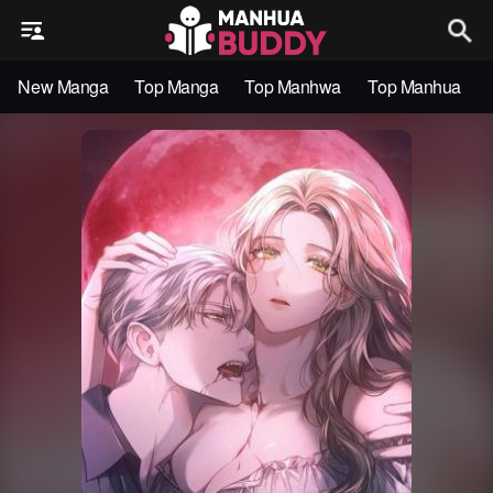
New Manga
Top Manga
Top Manhwa
Top Manhua