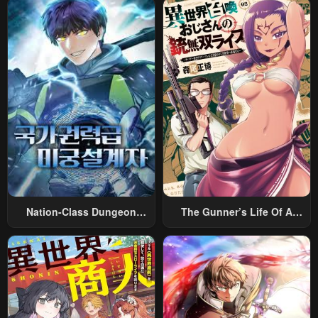
Nation-Class Dungeon
The Gunner’s Life Of A
Architect
Middle-Aged Man
Summoned To Another
World And Armed With A
Rifle: An Airsoft Addicted
Salaryman Returns To The
Alternative World After Work