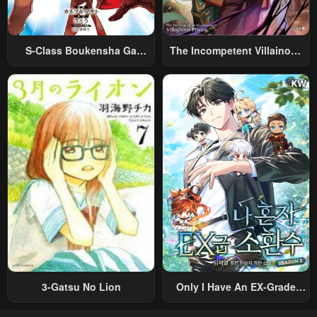
S-Class Boukensha Ga
The Incompetent Villainous
Ayumu Michi ~Tsuihou
Prince Wants To Survive ~I
Sareta Shounen Wa Shin No
Was Reincarnated Into A
Nouryoku “Buki Master” De
Romance RPG As A Mob
Sekai Saikyou Ni Itaru~
Villain, But I Will Ignore The
Original Work And Aim To
Become The Strongest~
3-Gatsu No Lion
Only I Have An EX-Grade
Summon