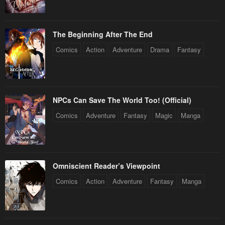
The Beginning After The End
Comics
Action
Adventure
Drama
Fantasy
NPCs Can Save The World Too! (Official)
Comics
Adventure
Fantasy
Magic
Manga
Omniscient Reader’s Viewpoint
Comics
Action
Adventure
Fantasy
Manga