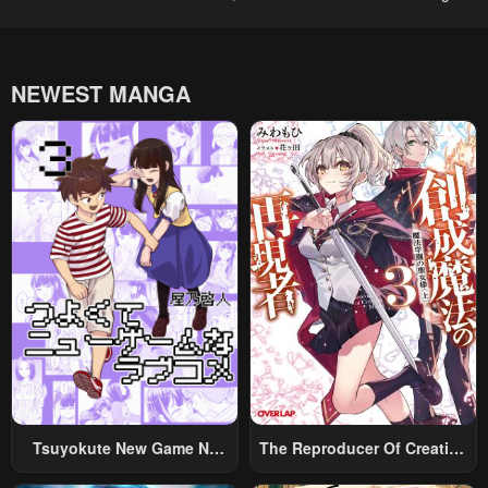
NEWEST MANGA
Tsuyokute New Game Na
The Reproducer Of Creation
Rabukome
Magic