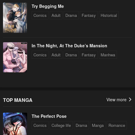
Try Begging Me
Comics
Adult
Drama
Fantasy
Historical
In The Night, At The Duke’s Mansion
Comics
Adult
Drama
Fantasy
Manhwa
TOP MANGA
View more
The Perfect Pose
Comics
College life
Drama
Manga
Romance