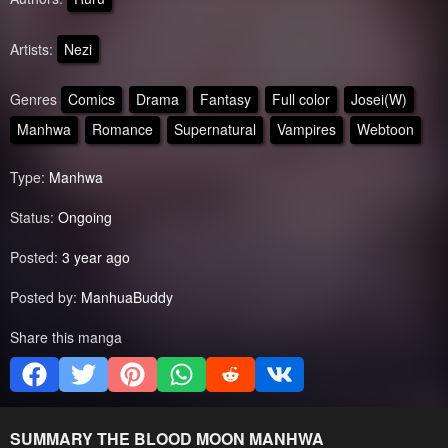
Artists:
Nezi
Genres
Comics
Drama
Fantasy
Full color
Josei(W)
Manhwa
Romance
Supernatural
Vampires
Webtoon
Type:
Manhwa
Status:
Ongoing
Posted:
3 year ago
Posted by:
ManhuaBuddy
Share this manga
SUMMARY
THE BLOOD MOON
MANHWA