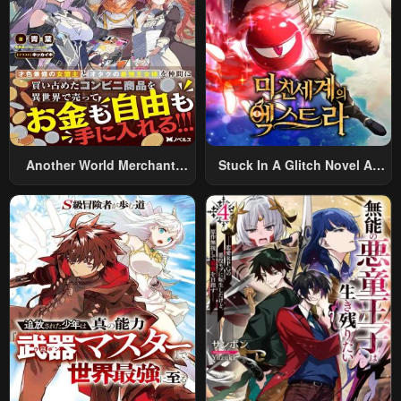
Another World Merchant:
Stuck In A Glitch Novel As
Using The Skill “Another
An Extra
World Travel” To Live A
Relaxed And Rich Slow Life