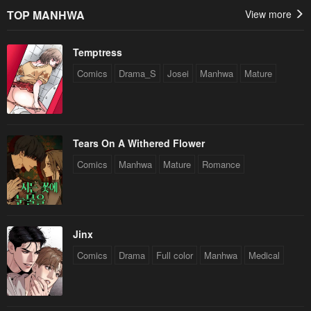
TOP MANHWA
View more
Temptress
Comics
Drama_S
Josei
Manhwa
Mature
Tears On A Withered Flower
Comics
Manhwa
Mature
Romance
Jinx
Comics
Drama
Full color
Manhwa
Medical