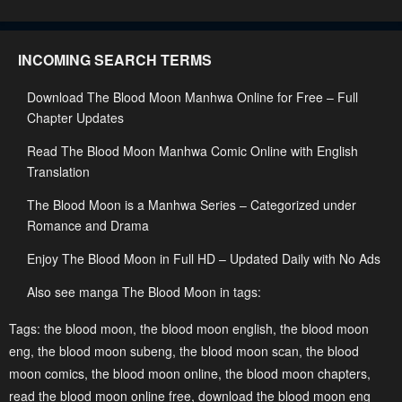
May 28, 2023
May 28, 2023
Chapter 2
Chapter 1
INCOMING SEARCH TERMS
May 28, 2023
May 28, 2023
Download The Blood Moon Manhwa Online for Free – Full
Chapter 0
Chapter Updates
May 28, 2023
Read The Blood Moon Manhwa Comic Online with English
Translation
The Blood Moon is a Manhwa Series – Categorized under
Romance and Drama
Enjoy The Blood Moon in Full HD – Updated Daily with No Ads
Also see manga The Blood Moon in tags:
Tags:
the blood moon
,
the blood moon english
,
the blood moon
eng
,
the blood moon subeng
,
the blood moon scan
,
the blood
moon comics
,
the blood moon online
,
the blood moon chapters
,
read the blood moon online free
,
download the blood moon eng