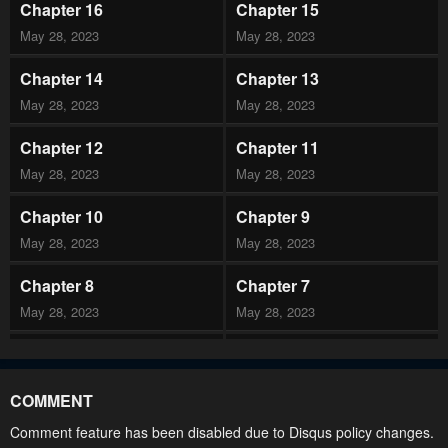
Chapter 16
Chapter 15
May 28, 2023
May 28, 2023
Chapter 14
Chapter 13
May 28, 2023
May 28, 2023
Chapter 12
Chapter 11
May 28, 2023
May 28, 2023
Chapter 10
Chapter 9
May 28, 2023
May 28, 2023
Chapter 8
Chapter 7
May 28, 2023
May 28, 2023
Chapter 6
Chapter 5
May 28, 2023
May 28, 2023
COMMENT
Chapter 4
Chapter 3
Comment feature has been disabled due to Disqus policy changes.