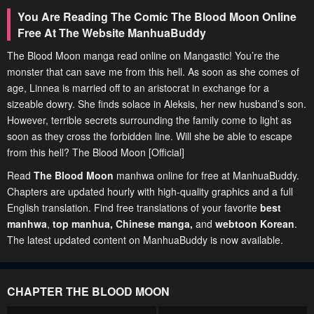
You Are Reading The Comic The Blood Moon Online
Free At The Website ManhuaBuddy
The Blood Moon manga read online on Mangastic! You’re the
monster that can save me from this hell. As soon as she comes of
age, Linnea is married off to an aristocrat in exchange for a
sizeable dowry. She finds solace in Aleksis, her new husband’s son.
However, terrible secrets surrounding the family come to light as
soon as they cross the forbidden line. Will she be able to escape
from this hell? The Blood Moon [Official]
Read
The Blood Moon
manhwa online for free at ManhuaBuddy.
Chapters are updated hourly with high-quality graphics and a full
English translation. Find free translations of your favorite
best
manhwa
,
top manhua,
Chinese manga
,
and
webtoon Korean
.
The latest updated content on ManhuaBuddy is now available.
CHAPTER THE BLOOD MOON