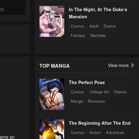
25
In The Night, At The Duke’s
Mansion
Comics
Adult
Drama
24
Fantasy
Manhwa
24
TOP MANGA
View more
24
The Perfect Pose
Comics
College life
Drama
24
Manga
Romance
0
24
The Beginning After The End
Comics
Action
Adventure
came an