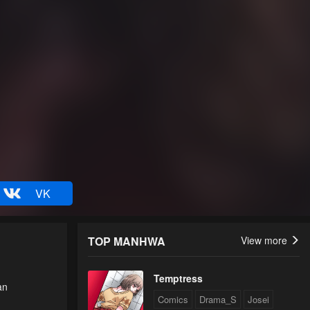
VK
TOP MANHWA
View more
Temptress
an
Comics
Drama_S
Josei