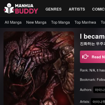
GENRES
ARTISTS
COMIC
All Manga
New Manga
Top Manga
Top Manhwa
To
I becam
진화하는 우주괴
Read 
Rank:
N/A, it ha
Bookmark:
Follo
Authors:
아이나
Artists:
아이나