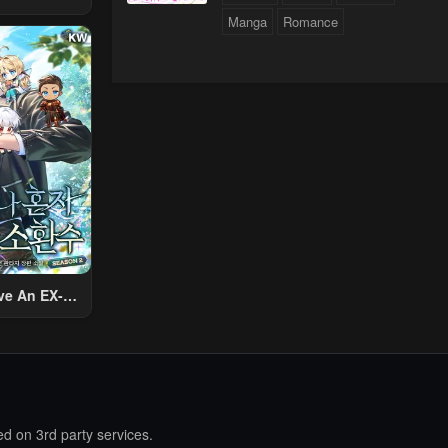
 Using The
Manga
Romance
ther World
To Live A
d Rich Slow
fe
ve An EX-
Summon
d on 3rd party services.