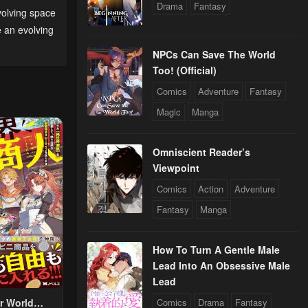
2024
Drama
Fantasy
olving space
 an evolving
NPCs Can Save The World
Too! (Official)
Comics
Adventure
Fantasy
Magic
Manga
24
Omniscient Reader’s
Viewpoint
Comics
Action
Adventure
24
Fantasy
Manga
How To Turn A Gentle Male
24
Lead Into An Obsessive Male
Lead
r World
Comics
Drama
Fantasy
24