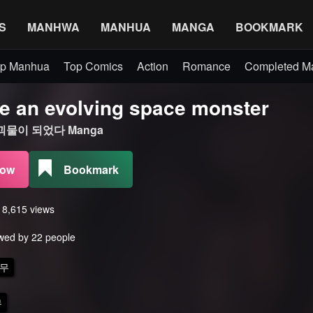
S
MANHWA
MANHUA
MANGA
BOOKMARK
p Manhua
Top Comics
Action
Romance
Completed 
e an evolving space monster
물이 되었다 Manga
Now
Bookmark
s 8,615 views
wed by 22 people
무
무