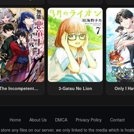
Architect
Middle-Aged Man
Merchant:
Summoned To Another
Skill “Ano
World And Armed With
Travel” 
A Rifle: An Airsoft
Relaxed An
Addicted Salaryman
Li
Returns To The
Alternative World After
Work
The Incompetent
3-Gatsu No Lion
Only I Ha
lainous Prince Wants
Grade 
To Survive ~I Was
eincarnated Into A
omance RPG As A
Home
About Us
DMCA
Privacy Policy
Contact
b Villain, But I Will
gnore The Original
ore any files on our server, we only linked to the media which is hoste