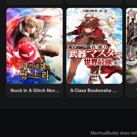
Na Rabukome
Creation Magic
Stuck In A Glitch Novel
S-Class Boukensha Ga
As An Extra
Ayumu Michi ~Tsuihou
Vil
Sareta Shounen Wa
Shin No Nouryoku
R
“Buki Master” De Sekai
R
Saikyou Ni Itaru~
Mo
I
ManhuaBuddy does not st