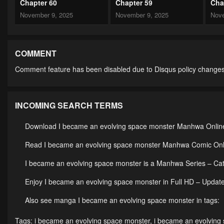
Chapter 60
Chapter 59
Cha
November 9, 2025
November 9, 2025
Nove
Chapter 55
Chapter 54
Cha
November 9, 2025
November 9, 2025
Nove
COMMENT
Comment feature has been disabled due to Disqus policy changes
Chapter 50
Chapter 49
Cha
October 12, 2024
October 12, 2024
Octo
INCOMING SEARCH TERMS
Chapter 45
Chapter 44
Cha
October 12, 2024
October 12, 2024
Octo
Download I became an evolving space monster Manhwa Online 
Chapter 40
Chapter 39
Cha
Read I became an evolving space monster Manhwa Comic Onlin
October 12, 2024
October 12, 2024
Octo
I became an evolving space monster is a Manhwa Series – C
Chapter 35
Chapter 34
Cha
Enjoy I became an evolving space monster in Full HD – Update
October 12, 2024
October 12, 2024
Octo
Also see manga I became an evolving space monster in tags:
Chapter 27+28
Chapter 25
Cha
Tags:
i became an evolving space monster
,
i became an evolving