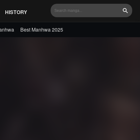
HISTORY
Search
Manhwa
Best Manhwa 2025