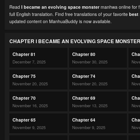
Read
I became an evolving space monster
manhwa online for f
full English translation. Find free translations of your favorite
best
updated content on ManhuaBuddy is now available.
CHAPTER I BECAME AN EVOLVING SPACE MONSTE
Chapter 81
Chapter 80
Cha
December 7, 2025
November 30, 2025
Nove
Chapter 75
Chapter 74
Cha
November 20, 2025
November 20, 2025
Nove
Chapter 70
Chapter 69
Cha
November 16, 2025
November 13, 2025
Nove
Chapter 65
Chapter 64
Cha
November 9, 2025
November 9, 2025
Nove