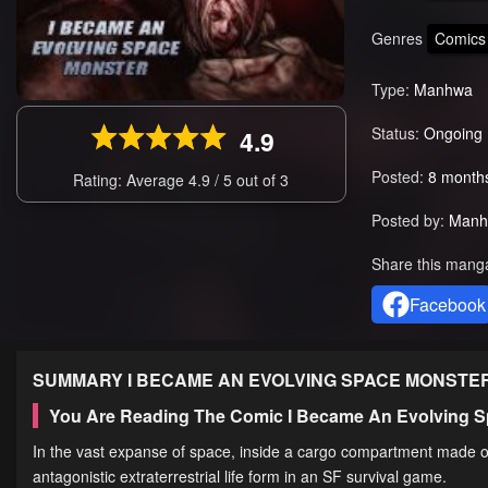
Genres
Comics
Type:
Manhwa
Status:
Ongoing
4.9
Posted:
8 month
Rating: Average
4.9
/
5
out of
3
Posted by:
Manh
Share this mang
Facebook
SUMMARY
I BECAME AN EVOLVING SPACE MONSTE
You Are Reading The Comic I Became An Evolving S
In the vast expanse of space, inside a cargo compartment made of
antagonistic extraterrestrial life form in an SF survival game.