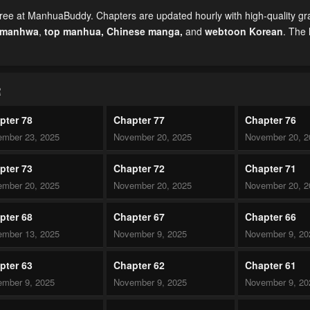
ree at ManhuaBuddy. Chapters are updated hourly with high-quality gr
 manhwa
,
top manhua,
Chinese manga
,
and
webtoon Korean
. The 
R
pter 78
Chapter 77
Chapter 76
mber 23, 2025
November 20, 2025
November 20, 2
pter 73
Chapter 72
Chapter 71
mber 20, 2025
November 20, 2025
November 20, 2
pter 68
Chapter 67
Chapter 66
mber 13, 2025
November 9, 2025
November 9, 20
pter 63
Chapter 62
Chapter 61
mber 9, 2025
November 9, 2025
November 9, 20