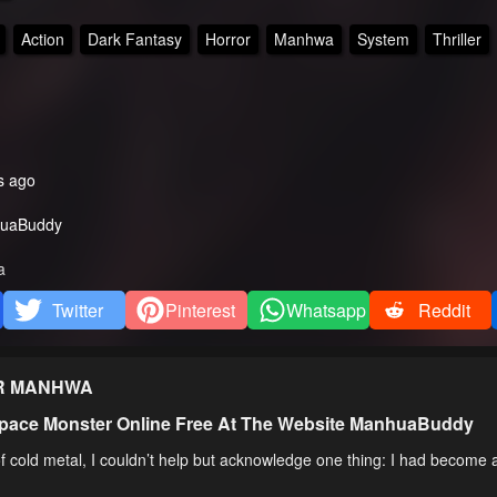
Action
Dark Fantasy
Horror
Manhwa
System
Thriller
s ago
uaBuddy
a
Twitter
Pinterest
Whatsapp
Reddit
R
MANHWA
pace Monster Online Free At The Website ManhuaBuddy
 cold metal, I couldn’t help but acknowledge one thing: I had become 