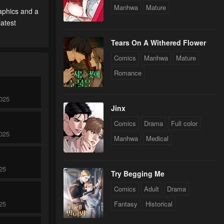
Manhwa
Mature
aphics and a
latest
Tears On A Withered Flower
Comics
Manhwa
Mature
Romance
025
Jinx
Comics
Drama
Full color
025
Manhwa
Medical
25
Try Begging Me
Comics
Adult
Drama
25
Fantasy
Historical