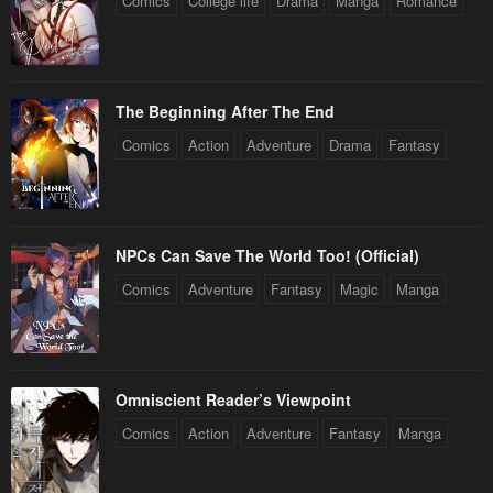
Comics
College life
Drama
Manga
Romance
The Beginning After The End
Comics
Action
Adventure
Drama
Fantasy
NPCs Can Save The World Too! (Official)
Comics
Adventure
Fantasy
Magic
Manga
Omniscient Reader’s Viewpoint
Comics
Action
Adventure
Fantasy
Manga