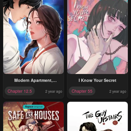
Modern Apartment,
I Know Your Secret
Gyeongseong 1930
Chapter 12.5
Chapter 55
2 year ago
2 year ago