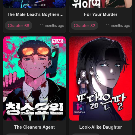
The Male Lead’s Boyfriend
For Your Murder
Is Obsessed With Me
Chapter 66
Chapter 32
11 months ago
11 months ago
The Cleaners Agent
Look-Alike Daughter