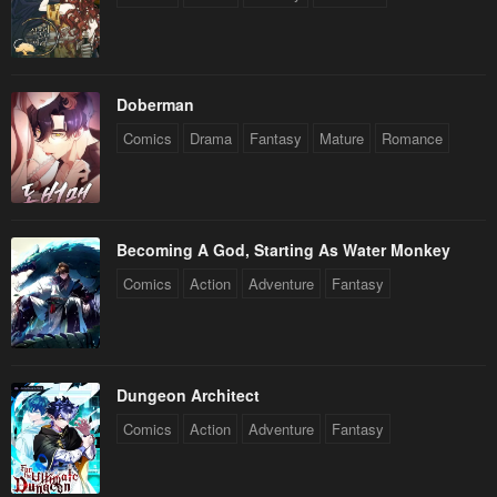
Doberman
Comics
Drama
Fantasy
Mature
Romance
Becoming A God, Starting As Water Monkey
Comics
Action
Adventure
Fantasy
Dungeon Architect
Comics
Action
Adventure
Fantasy