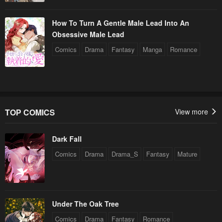
How To Turn A Gentle Male Lead Into An
Obsessive Male Lead
Comics
Drama
Fantasy
Manga
Romance
TOP COMICS
View more
Dark Fall
Comics
Drama
Drama_S
Fantasy
Mature
Under The Oak Tree
Comics
Drama
Fantasy
Romance