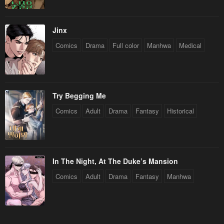
Jinx
Comics
Drama
Full color
Manhwa
Medical
Try Begging Me
Comics
Adult
Drama
Fantasy
Historical
In The Night, At The Duke’s Mansion
Comics
Adult
Drama
Fantasy
Manhwa