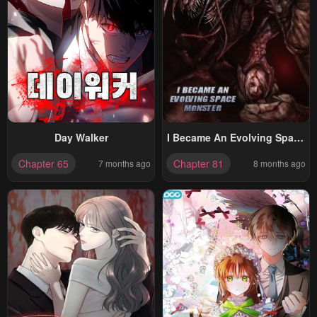
Day Walker
I Became An Evolving Space
Monster
Chapter 65
Chapter 81
7 months ago
8 months ago