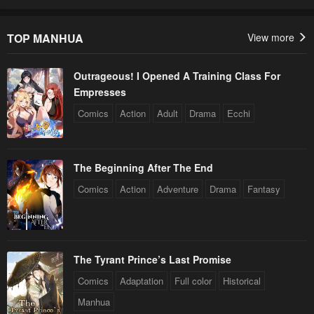
TOP MANHUA
View more
Outrageous! I Opened A Training Class For
Empresses
Comics
Action
Adult
Drama
Ecchi
The Beginning After The End
Comics
Action
Adventure
Drama
Fantasy
The Tyrant Prince’s Last Promise
Comics
Adaptation
Full color
Historical
Manhua