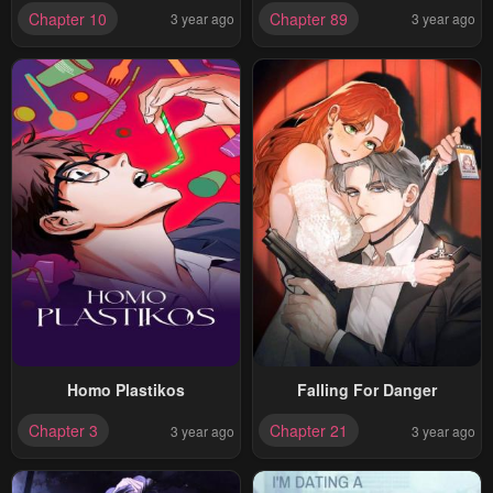
Chapter 10
Chapter 89
3 year ago
3 year ago
Homo Plastikos
Falling For Danger
Chapter 3
Chapter 21
3 year ago
3 year ago