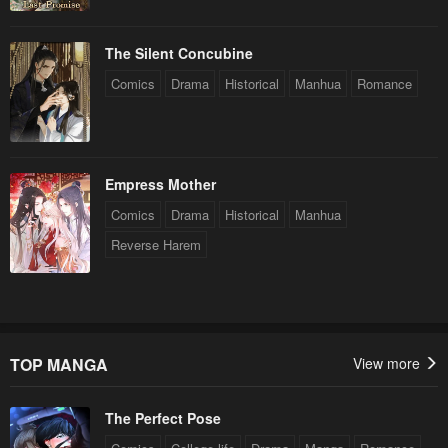
The Silent Concubine
Comics
Drama
Historical
Manhua
Romance
Empress Mother
Comics
Drama
Historical
Manhua
Reverse Harem
TOP MANGA
View more
The Perfect Pose