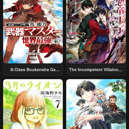
S-Class Boukensha Ga
The Incompetent Villainous
Ayumu Michi ~Tsuihou
Prince Wants To Survive ~I
Sareta Shounen Wa Shin No
Was Reincarnated Into A
Nouryoku “Buki Master” De
Romance RPG As A Mob
Sekai Saikyou Ni Itaru~
Villain, But I Will Ignore The
Original Work And Aim To
Become The Strongest~