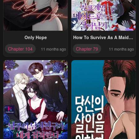
Only Hope
How To Survive As A Maid In
A Horror Game
Chapter 104
Chapter 79
11 months ago
11 months ago