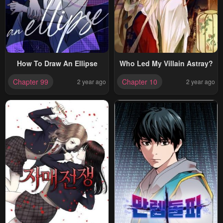
How To Draw An Ellipse
Who Led My Villain Astray?
Chapter 99
Chapter 10
2 year ago
2 year ago