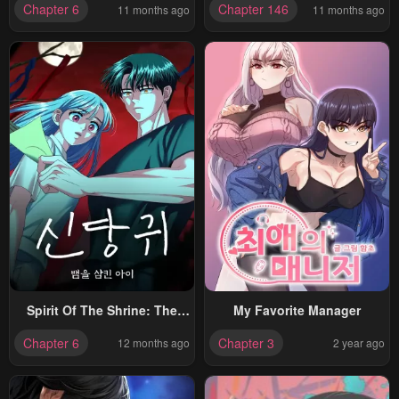
Chapter 6
Chapter 146
11 months ago
11 months ago
Spirit Of The Shrine: The
My Favorite Manager
Snake Swallowing Child
Chapter 6
Chapter 3
12 months ago
2 year ago