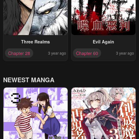
Three Realms
Evil Again
Chapter 28
Chapter 60
3 year ago
3 year ago
NEWEST MANGA