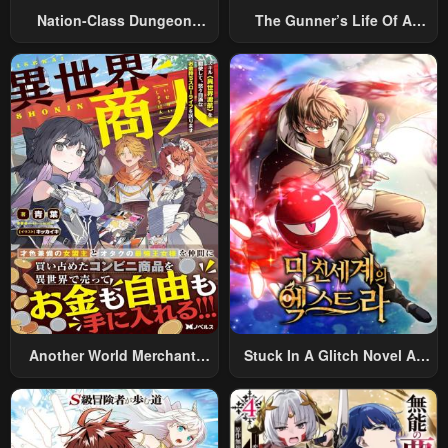
Nation-Class Dungeon
The Gunner’s Life Of A
Architect
Middle-Aged Man
Summoned To Another
World And Armed With A
Rifle: An Airsoft Addicted
Salaryman Returns To The
Alternative World After Work
Another World Merchant:
Stuck In A Glitch Novel As
Using The Skill “Another
An Extra
World Travel” To Live A
Relaxed And Rich Slow Life