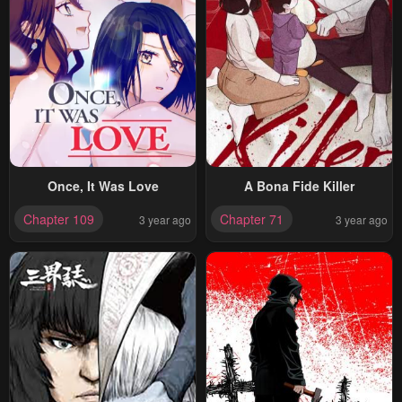
Once, It Was Love
A Bona Fide Killer
Chapter 109
Chapter 71
3 year ago
3 year ago