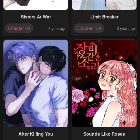
Sisters At War
Limit Breaker
Chapter 62
Chapter 124
3 year ago
3 year ago
After Killing You
Sounds Like Roses