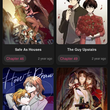
Safe As Houses
The Guy Upstairs
Chapter 46
Chapter 49
2 year ago
2 year ago