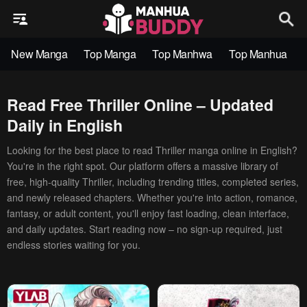
New Manga
Top Manga
Top Manhwa
Top Manhua
Read Free Thriller Online – Updated
Daily in English
Looking for the best place to read Thriller manga online in English?
You're in the right spot. Our platform offers a massive library of
free, high-quality Thriller, including trending titles, completed series,
and newly released chapters. Whether you're into action, romance,
fantasy, or adult content, you'll enjoy fast loading, clean interface,
and daily updates. Start reading now – no sign-up required, just
endless stories waiting for you.