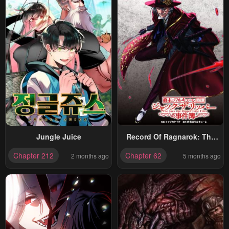
Jungle Juice
Record Of Ragnarok: The
Jack Of The Ripper Case
Chapter 212
Chapter 62
2 months ago
5 months ago
Files