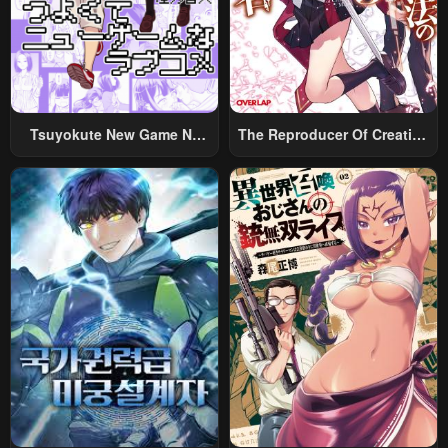
Tsuyokute New Game Na
The Reproducer Of Creation
Rabukome
Magic