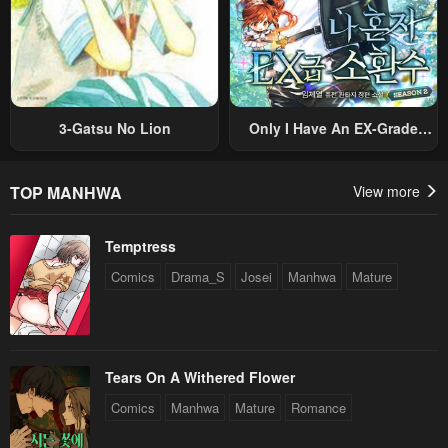
3-Gatsu No Lion
Only I Have An EX-Grade
Summon
TOP MANHWA
View more
Temptress
Comics
Drama_S
Josei
Manhwa
Mature
Tears On A Withered Flower
Comics
Manhwa
Mature
Romance