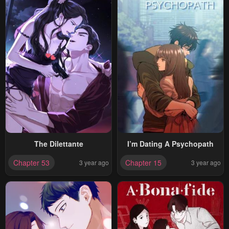
The Dilettante
I’m Dating A Psychopath
Chapter 53
Chapter 15
3 year ago
3 year ago