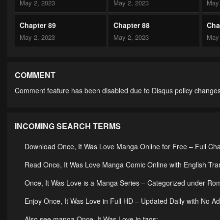
May 2, 2023
May 2, 2023
May 
Chapter 89
Chapter 88
Cha
May 2, 2023
May 2, 2023
May 
Chapter 84
Chapter 83
Cha
May 2, 2023
May 2, 2023
May 
COMMENT
Comment feature has been disabled due to Disqus policy changes
Chapter 79
Chapter 78
Cha
May 2, 2023
May 2, 2023
May 
INCOMING SEARCH TERMS
Chapter 74
Chapter 73
Cha
May 2, 2023
May 2, 2023
May 
Download Once, It Was Love Manga Online for Free – Full Ch
Chapter 69
Chapter 68
Cha
Read Once, It Was Love Manga Comic Online with English Tran
May 2, 2023
May 2, 2023
May 
Once, It Was Love is a Manga Series – Categorized under R
Chapter 64
Chapter 63
Cha
Enjoy Once, It Was Love in Full HD – Updated Daily with No A
May 2, 2023
May 2, 2023
May 
Also see manga Once, It Was Love in tags: