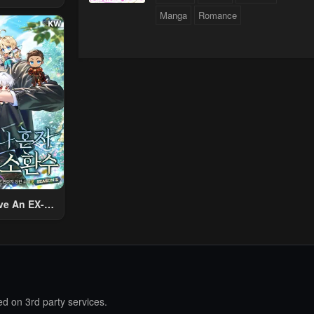
 Using The
Manga
Romance
ther World
To Live A
d Rich Slow
fe
ve An EX-
Summon
d on 3rd party services.