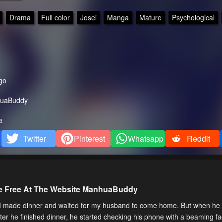
Drama
Full color
Josei
Manga
Mature
Psychological
go
uaBuddy
a
Twitter
Pinterest
Whatsapp
Reddit
ne Free At The Website ManhuaBuddy
, I made dinner and waited for my husband to come home. But when he
fter he finished dinner, he started checking his phone with a beaming fa