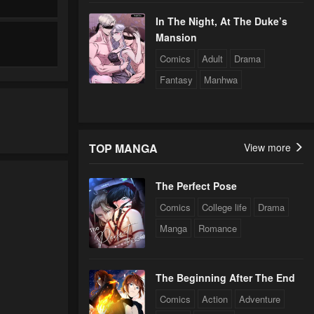
In The Night, At The Duke’s
Mansion
Comics
Adult
Drama
Fantasy
Manhwa
TOP MANGA
View more
The Perfect Pose
Comics
College life
Drama
Manga
Romance
The Beginning After The End
Comics
Action
Adventure