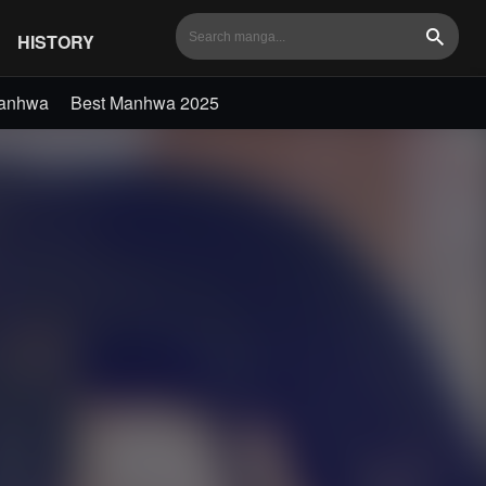
HISTORY
Search
Manhwa
Best Manhwa 2025