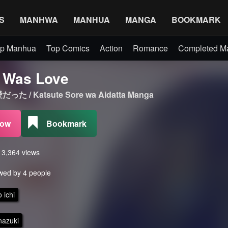
S
MANHWA
MANHUA
MANGA
BOOKMARK
p Manhua
Top Comics
Action
Romance
Completed 
t Was Love
/ Katsute Sore wa Aidatta Manga
Now
Bookmark
s 3,364 views
wed by 4 people
 ichi
nazuki