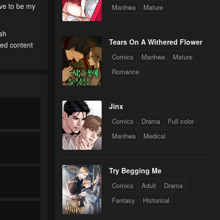
ave to be my
Manhwa
Mature
ish
Tears On A Withered Flower
ted content
Comics
Manhwa
Mature
Romance
Jinx
Comics
Drama
Full color
Manhwa
Medical
Try Begging Me
Comics
Adult
Drama
Fantasy
Historical