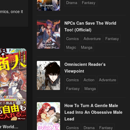
Drama
Fantasy
omics
,
once it
NPCs Can Save The World
Too! (Official)
Comics
Adventure
Fantasy
Magic
Manga
Omniscient Reader’s
Viewpoint
Comics
Action
Adventure
Fantasy
Manga
How To Turn A Gentle Male
Lead Into An Obsessive Male
Lead
r World
Comics
Drama
Fantasy