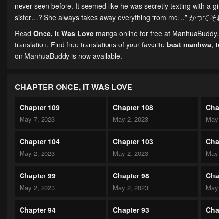
never seen before. It seemed like he was secretly texting with a g
sister…? She always takes away everything from me…” かつて
Read
Once, It Was Love
manga online for free at ManhuaBuddy. C
translation. Find free translations of your favorite
best manhwa
,
on ManhuaBuddy is now available.
CHAPTER ONCE, IT WAS LOVE
Chapter 109
Chapter 108
Cha
May 7, 2023
May 2, 2023
May 
Chapter 104
Chapter 103
Cha
May 2, 2023
May 2, 2023
May 
Chapter 99
Chapter 98
Cha
May 2, 2023
May 2, 2023
May 
Chapter 94
Chapter 93
Cha