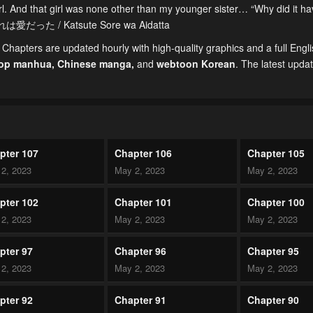
irl. And that girl was none other than my younger sister… “Why did it h
それは愛だった / Katsute Sore wa Aidatta
hapters are updated hourly with high-quality graphics and a full Engl
top manhua,
Chinese manga
,
and
webtoon Korean
. The latest upda
pter 107
Chapter 106
Chapter 105
2, 2023
May 2, 2023
May 2, 2023
pter 102
Chapter 101
Chapter 100
2, 2023
May 2, 2023
May 2, 2023
pter 97
Chapter 96
Chapter 95
2, 2023
May 2, 2023
May 2, 2023
pter 92
Chapter 91
Chapter 90