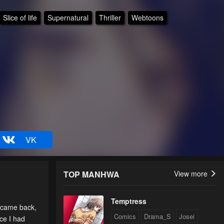
Slice of life
Supernatural
Thriller
Webtoons
VK
TOP MANHWA
View more
Temptress
 came back,
Comics
Drama_S
Josei
ce I had