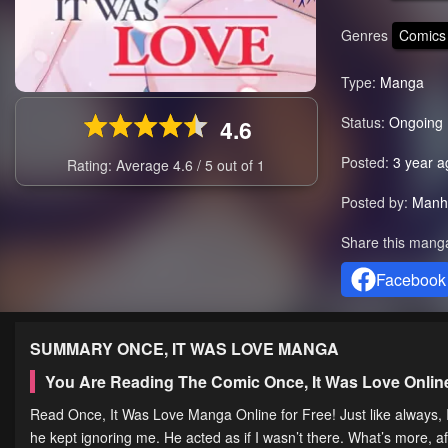
Genres
Comics
Type:
Manga
Status:
Ongoing
4.6
Posted:
3 year a
Rating: Average
4.6
/
5
out of
1
Posted by:
Manh
Share this mang
Facebook
SUMMARY
ONCE, IT WAS LOVE
MANGA
You Are Reading The Comic Once, It Was Love Onli
Read Once, It Was Love Manga Online for Free! Just like always
he kept ignoring me. He acted as if I wasn’t there. What’s more, a