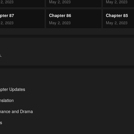
2, 2023
May 2, 2023
May 2, 2023
pter 87
Chapter 86
Chapter 85
2, 2023
May 2, 2023
May 2, 2023
pter 82
Chapter 81
Chapter 80
2, 2023
May 2, 2023
May 2, 2023
.
pter 77
Chapter 76
Chapter 75
2, 2023
May 2, 2023
May 2, 2023
pter 72
Chapter 71
Chapter 70
2, 2023
May 2, 2023
May 2, 2023
apter Updates
pter 67
Chapter 66
Chapter 65
slation
2, 2023
May 2, 2023
May 2, 2023
omance and Drama
pter 62
Chapter 61
Chapter 60
ds
2, 2023
May 2, 2023
May 2, 2023