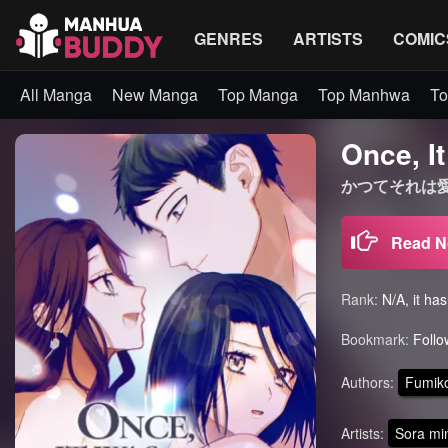
GENRES
ARTISTS
COMIC
All Manga
New Manga
Top Manga
Top Manhwa
To
Once, I
かつてそれは愛だった 
Read 
Rank:
N/A, it ha
Bookmark:
Follo
Authors:
Fumiko
Artists:
Sora mi