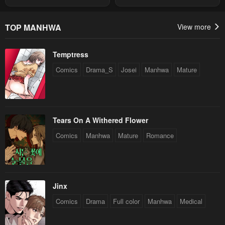
Summon
TOP MANHWA
View more
Temptress
Comics
Drama_S
Josei
Manhwa
Mature
Tears On A Withered Flower
Comics
Manhwa
Mature
Romance
Jinx
Comics
Drama
Full color
Manhwa
Medical