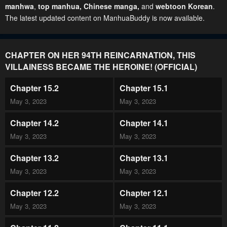
manhwa
,
top manhua,
Chinese manga
,
and
webtoon Korean
.
The latest updated content on ManhuaBuddy is now available.
CHAPTER ON HER 94TH REINCARNATION, THIS
VILLAINESS BECAME THE HEROINE! (OFFICIAL)
Chapter 15.2
Chapter 15.1
May 3, 2023
May 3, 2023
Chapter 14.2
Chapter 14.1
May 3, 2023
May 3, 2023
Chapter 13.2
Chapter 13.1
May 3, 2023
May 3, 2023
Chapter 12.2
Chapter 12.1
May 3, 2023
May 3, 2023