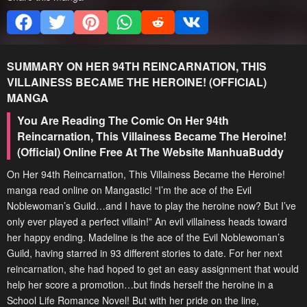
SUMMARY
ON HER 94TH REINCARNATION, THIS
VILLAINESS BECAME THE HEROINE! (OFFICIAL)
MANGA
You Are Reading The Comic On Her 94th
Reincarnation, This Villainess Became The Heroine!
(Official) Online Free At The Website ManhuaBuddy
On Her 94th Reincarnation, This Villainess Became the Heroine!
manga read online on Mangastic! “I’m the ace of the Evil
Noblewoman’s Guild…and I have to play the heroine now? But I’ve
only ever played a perfect villain!” An evil villainess heads toward
her happy ending. Madeline is the ace of the Evil Noblewoman’s
Guild, having starred in 93 different stories to date. For her next
reincarnation, she had hoped to get an easy assignment that would
help her score a promotion…but finds herself the heroine in a
School Life Romance Novel! But with her pride on the line,