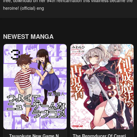
free
,
download on her 94th reincarnation this villainess became the
heroine! (official) eng
NEWEST MANGA
Tsuyokute New Game Na
The Reproducer Of Creation