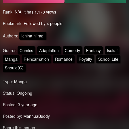
Rank:
N/A, it has 1,178 views
Bookmark:
Followed by 4 people
Authors:
Ichiha hiiragi
Genres
Comics
Adaptation
Comedy
Fantasy
Isekai
Manga
Reincarnation
Romance
Royalty
School Life
Shoujo(G)
Type:
Manga
Status:
Ongoing
Posted:
3 year ago
Posted by:
ManhuaBuddy
Share this manga