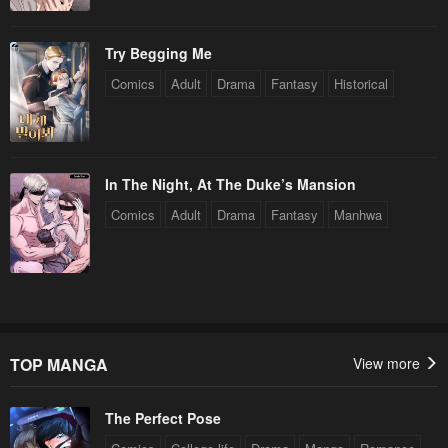
Try Begging Me
Comics
Adult
Drama
Fantasy
Historical
In The Night, At The Duke’s Mansion
Comics
Adult
Drama
Fantasy
Manhwa
TOP MANGA
View more
The Perfect Pose