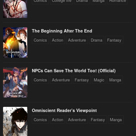
Comics
College life
Drama
Manga
Romance
The Beginning After The End
Comics
Action
Adventure
Drama
Fantasy
NPCs Can Save The World Too! (Official)
Comics
Adventure
Fantasy
Magic
Manga
Omniscient Reader’s Viewpoint
Comics
Action
Adventure
Fantasy
Manga