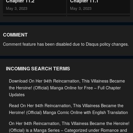
Chapter 11.2
Chapter 11.1
May 3, 2023
May 3, 2023
Chapter 10.2
Chapter 10.1
May 3, 2023
May 3, 2023
COMMENT
Chapter 9.2
Chapter 9.1
Comment feature has been disabled due to Disqus policy changes.
May 3, 2023
May 3, 2023
Chapter 8.2
Chapter 8.1
INCOMING SEARCH TERMS
May 3, 2023
May 3, 2023
Download On Her 94th Reincarnation, This Villainess Became
Chapter 7.2
Chapter 7.1
the Heroine! (Official) Manga Online for Free – Full Chapter
May 3, 2023
May 3, 2023
Updates
Chapter 6.2
Chapter 6.1
Read On Her 94th Reincarnation, This Villainess Became the
May 3, 2023
May 3, 2023
Heroine! (Official) Manga Comic Online with English Translation
Chapter 5.2
Chapter 5.1
On Her 94th Reincarnation, This Villainess Became the Heroine!
(Official) is a Manga Series – Categorized under Romance and
May 3, 2023
May 3, 2023