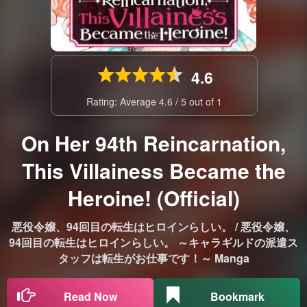
4.6
Rating: Average
4.6
/
5
out of
1
On Her 94th Reincarnation,
This Villainess Became the
Heroine! (Official)
悪役令嬢、94回目の転生はヒロインらしい。 / 悪役令嬢、
94回目の転生はヒロインらしい。 ～キャラギルドの派遣ス
タッフは転生がお仕事です！～ Manga
Read Now
Bookmark