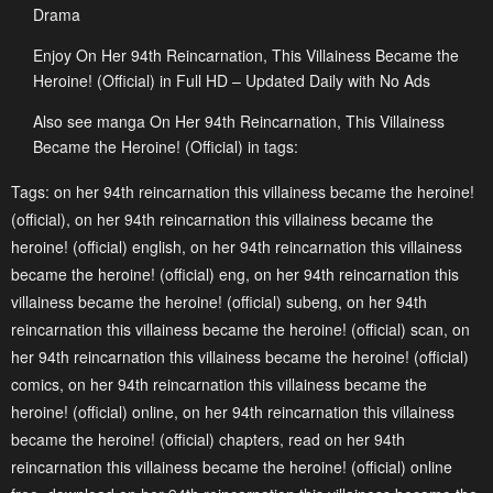
Drama
Chapter 4.2
Chapter 4.1
Enjoy On Her 94th Reincarnation, This Villainess Became the
May 3, 2023
May 3, 2023
Heroine! (Official) in Full HD – Updated Daily with No Ads
Chapter 3.2
Chapter 3.1
Also see manga On Her 94th Reincarnation, This Villainess
May 3, 2023
May 3, 2023
Became the Heroine! (Official) in tags:
Chapter 2.2
Chapter 2.1
Tags:
on her 94th reincarnation this villainess became the heroine!
(official)
,
on her 94th reincarnation this villainess became the
May 3, 2023
May 3, 2023
heroine! (official) english
,
on her 94th reincarnation this villainess
Chapter 1
became the heroine! (official) eng
,
on her 94th reincarnation this
May 3, 2023
villainess became the heroine! (official) subeng
,
on her 94th
reincarnation this villainess became the heroine! (official) scan
,
on
her 94th reincarnation this villainess became the heroine! (official)
comics
,
on her 94th reincarnation this villainess became the
heroine! (official) online
,
on her 94th reincarnation this villainess
became the heroine! (official) chapters
,
read on her 94th
reincarnation this villainess became the heroine! (official) online