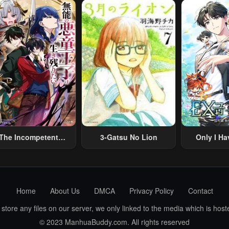
Summoned To Another
Skill “Ano
World And Armed With
Travel” 
A Rifle: An Airsoft
Relaxed An
Addicted Salaryman
Li
Returns To The
Alternative World After
Work
The Incompetent
3-Gatsu No Lion
Only I Ha
lainous Prince Wants
Grade 
To Survive ~I Was
eincarnated Into A
omance RPG As A
Home
About Us
DMCA
Privacy Policy
Contact
b Villain, But I Will
gnore The Original
ore any files on our server, we only linked to the media which is hoste
Work And Aim To
© 2023 ManhuaBuddy.com. All rights reserved