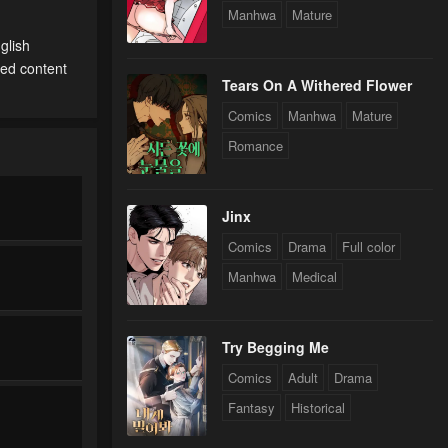
Manhwa
Mature
glish
ted content
Tears On A Withered Flower
Comics
Manhwa
Mature
Romance
Jinx
Comics
Drama
Full color
Manhwa
Medical
Try Begging Me
Comics
Adult
Drama
Fantasy
Historical