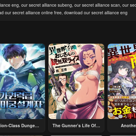
pter 5
Chapter 4
Chapter 3
liance eng
,
our secret alliance subeng
,
our secret alliance scan
,
our sec
2, 2023
May 2, 2023
May 2, 2023
ad our secret alliance online free
,
download our secret alliance eng
tion-Class Dungeon
The Gunner’s Life Of A
Anothe
Architect
Middle-Aged Man
Merchant: