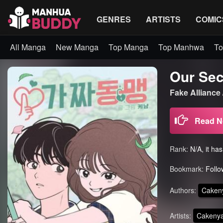
GENRES
ARTISTS
COMIC
All Manga
New Manga
Top Manga
Top Manhwa
To
Our Sec
Fake Alliance
Read 
Rank:
N/A, it ha
Bookmark:
Follo
Authors:
Caken
Artists:
Cakeny