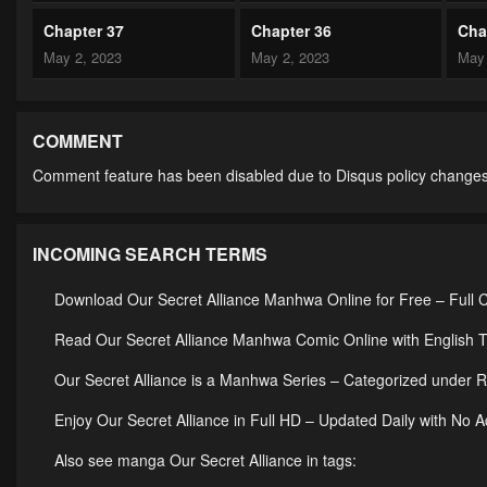
Chapter 37
Chapter 36
Cha
May 2, 2023
May 2, 2023
May 
Chapter 32
Chapter 31
Cha
May 2, 2023
May 2, 2023
May 
COMMENT
Comment feature has been disabled due to Disqus policy changes
Chapter 27
Chapter 26
Cha
May 2, 2023
May 2, 2023
May 
INCOMING SEARCH TERMS
Chapter 22
Chapter 21
Cha
May 2, 2023
May 2, 2023
May 
Download Our Secret Alliance Manhwa Online for Free – Full 
Chapter 17
Chapter 16
Cha
Read Our Secret Alliance Manhwa Comic Online with English T
May 2, 2023
May 2, 2023
May 
Our Secret Alliance is a Manhwa Series – Categorized unde
Chapter 12
Chapter 11
Cha
Enjoy Our Secret Alliance in Full HD – Updated Daily with No 
May 2, 2023
May 2, 2023
May 
Also see manga Our Secret Alliance in tags: