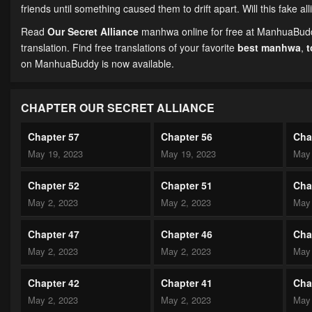
friends until something caused them to drift apart. Will this fake a
Read
Our Secret Alliance
manhwa online for free at ManhuaBuddy
translation. Find free translations of your favorite
best manhwa
,
on ManhuaBuddy is now available.
CHAPTER OUR SECRET ALLIANCE
Chapter 57
Chapter 56
Cha
May 19, 2023
May 19, 2023
May 
Chapter 52
Chapter 51
Cha
May 2, 2023
May 2, 2023
May 
Chapter 47
Chapter 46
Cha
May 2, 2023
May 2, 2023
May 
Chapter 42
Chapter 41
Cha
May 2, 2023
May 2, 2023
May 