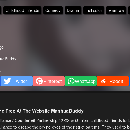
Childhood Friends
Comedy
Drama
Full color
Manhwa
go
uaBuddy
a
Twitter
Pinterest
Whatsapp
Reddit
line Free At The Website ManhuaBuddy
iance / Counterfeit Partnership / 가짜 동맹 From childhood friends to lo
ance to escape the prying eyes of their strict parents. They used to 