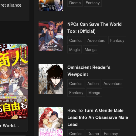
Drama
Fantasy
ret alliance
NPCs Can Save The World
Too! (Official)
Comics
Adventure
Fantasy
Magic
Manga
Omniscient Reader’s
Viewpoint
Comics
Action
Adventure
Fantasy
Manga
How To Turn A Gentle Male
Lead Into An Obsessive Male
Lead
r World
 Using The
Comics
Drama
Fantasy