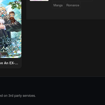
ther World
Manga
Romance
To Live A
d Rich Slow
fe
ve An EX-
Summon
d on 3rd party services.