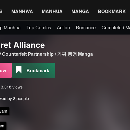
S
MANHWA
MANHUA
MANGA
BOOKMARK
p Manhua
Top Comics
Action
Romance
Completed 
ret Alliance
 / Counterfeit Partnership / 가짜 동맹 Manga
Now
Bookmark
s 3,318 views
wed by 8 people
yam
am