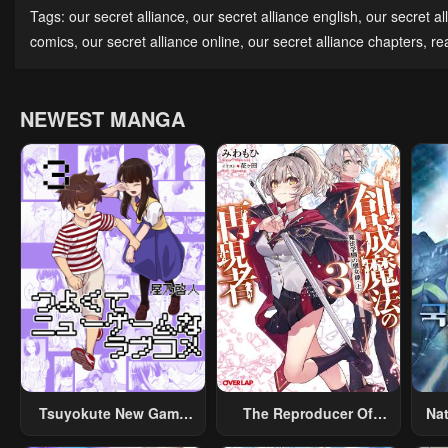
Chapter 7
Chapter 6
Cha
Tags:
our secret alliance
,
our secret alliance english
,
our secret al
May 2, 2023
May 2, 2023
May 
comics
,
our secret alliance online
,
our secret alliance chapters
,
re
Chapter 2
Chapter 1
May 2, 2023
May 2, 2023
NEWEST MANGA
Tsuyokute New Game
The Reproducer Of
Na
Na Rabukome
Creation Magic