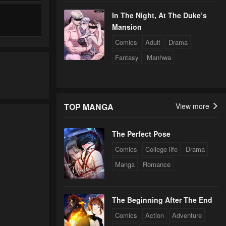
In The Night, At The Duke’s
Mansion
Comics
Adult
Drama
Fantasy
Manhwa
TOP MANGA
View more
The Perfect Pose
Comics
College life
Drama
Manga
Romance
The Beginning After The End
Comics
Action
Adventure