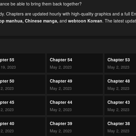
lliance be able to bring them back together?
. Chapters are updated hourly with high-quality graphics and a full En
top manhua,
Chinese manga
,
and
webtoon Korean
. The latest upda
pter 55
Chapter 54
Chapter 53
19, 2023
May 2, 2023
May 2, 2023
pter 50
Chapter 49
Chapter 48
2, 2023
May 2, 2023
May 2, 2023
pter 45
Chapter 44
Chapter 43
2, 2023
May 2, 2023
May 2, 2023
pter 40
Chapter 39
Chapter 38
2, 2023
May 2, 2023
May 2, 2023