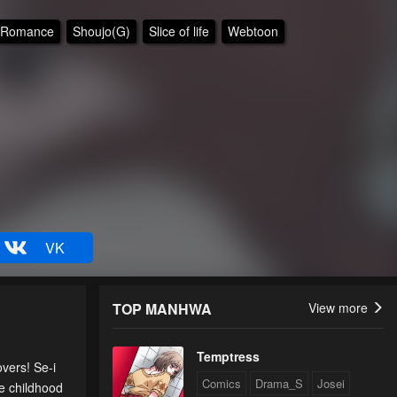
Romance
Shoujo(G)
Slice of life
Webtoon
VK
TOP MANHWA
View more
Temptress
vers! Se-i
Comics
Drama_S
Josei
be childhood