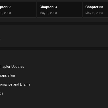
pter 35
Chapter 34
Chapter 33
2, 2023
May 2, 2023
May 2, 2023
pter 30
Chapter 29
Chapter 28
2, 2023
May 2, 2023
May 2, 2023
.
pter 25
Chapter 24
Chapter 23
2, 2023
May 2, 2023
May 2, 2023
pter 20
Chapter 19
Chapter 18
2, 2023
May 2, 2023
May 2, 2023
Chapter Updates
pter 15
Chapter 14
Chapter 13
ranslation
2, 2023
May 2, 2023
May 2, 2023
r Romance and Drama
pter 10
Chapter 9
Chapter 8
Ads
2, 2023
May 2, 2023
May 2, 2023