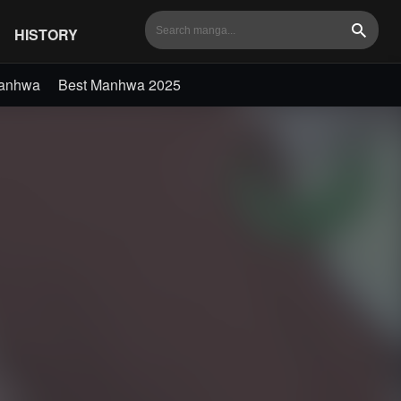
HISTORY
Search
Manhwa
Best Manhwa 2025