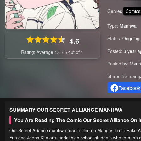
Genres
Comics
Type:
Manhwa
Status:
Ongoing
4.6
Posted:
3 year a
Rating: Average
4.6
/
5
out of
1
Posted by:
Manh
Share this mang
Facebook
SUMMARY
OUR SECRET ALLIANCE
MANHWA
You Are Reading The Comic Our Secret Alliance On
Our Secret Alliance manhwa read online on Mangastic.me Fake All
Yun and Jaeha Kim are model high school students who form an alli