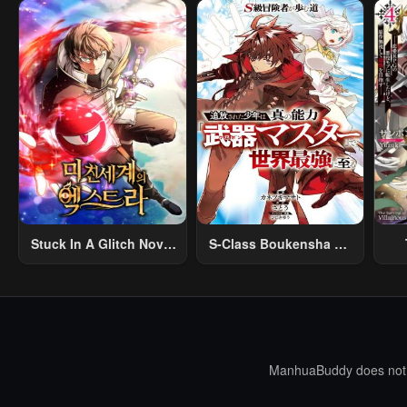
Stuck In A Glitch Novel
S-Class Boukensha Ga
As An Extra
Ayumu Michi ~Tsuihou
Vil
Sareta Shounen Wa
Shin No Nouryoku
R
“Buki Master” De Sekai
R
Saikyou Ni Itaru~
Mo
I
ManhuaBuddy does not st