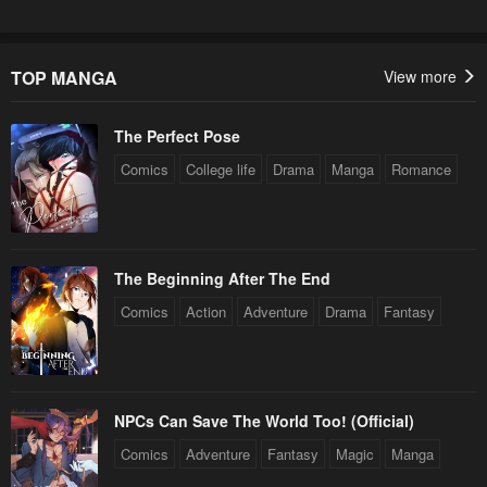
TOP MANGA
View more
The Perfect Pose
Comics
College life
Drama
Manga
Romance
The Beginning After The End
Comics
Action
Adventure
Drama
Fantasy
NPCs Can Save The World Too! (Official)
Comics
Adventure
Fantasy
Magic
Manga