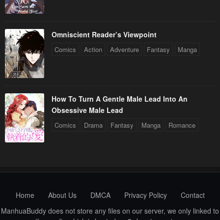
Omniscient Reader’s Viewpoint
Comics
Action
Adventure
Fantasy
Manga
How To Turn A Gentle Male Lead Into An
Obsessive Male Lead
Comics
Drama
Fantasy
Manga
Romance
Home
About Us
DMCA
Privacy Policy
Contact
ManhuaBuddy does not store any files on our server, we only linked to