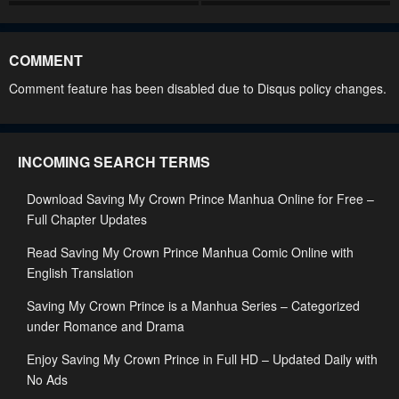
Chapter 50
Chapter 49
March 11, 2025
March 5, 2025
COMMENT
Chapter 48
Chapter 47
Comment feature has been disabled due to Disqus policy changes.
March 5, 2025
February 21, 2025
Chapter 46
Chapter 45
INCOMING SEARCH TERMS
February 12, 2025
February 10, 2025
Download Saving My Crown Prince Manhua Online for Free –
Chapter 44
Chapter 43
Full Chapter Updates
February 10, 2025
February 10, 2025
Read Saving My Crown Prince Manhua Comic Online with
Chapter 42
Chapter 41
English Translation
February 10, 2025
February 10, 2025
Saving My Crown Prince is a Manhua Series – Categorized
Chapter 40
Chapter 39
under Romance and Drama
February 10, 2025
February 10, 2025
Enjoy Saving My Crown Prince in Full HD – Updated Daily with
No Ads
Chapter 38
Chapter 37