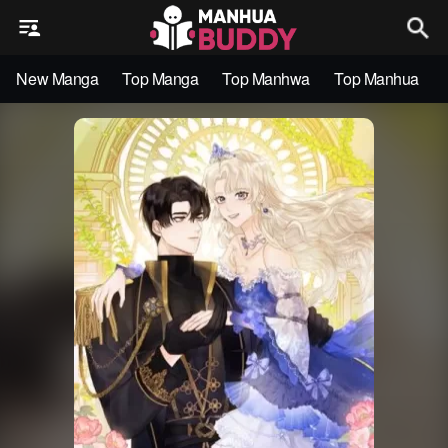
New Manga
Top Manga
Top Manhwa
Top Manhua