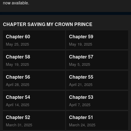
now available.
CHAPTER SAVING MY CROWN PRINCE
Chapter 60
Chapter 59
May 25, 2025
May 19, 2025
Chapter 58
Chapter 57
May 19, 2025
May 5, 2025
Chapter 56
Chapter 55
April 28, 2025
April 21, 2025
Chapter 54
Chapter 53
April 14, 2025
April 7, 2025
Chapter 52
Chapter 51
March 31, 2025
March 24, 2025