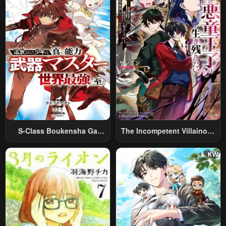
S-Class Boukensha Ga
The Incompetent Villainous
Ayumu Michi ~Tsuihou
Prince Wants To Survive ~I
Sareta Shounen Wa Shin No
Was Reincarnated Into A
Nouryoku “Buki Master” De
Romance RPG As A Mob
Sekai Saikyou Ni Itaru~
Villain, But I Will Ignore The
Original Work And Aim To
Become The Strongest~