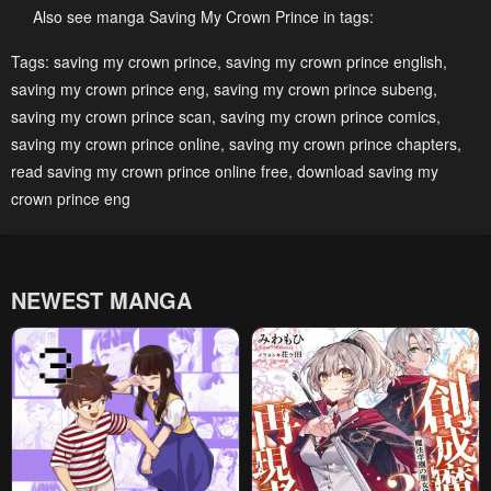
February 10, 2025
February 10, 2025
Also see manga Saving My Crown Prince in tags:
Chapter 36
Chapter 35
Tags:
saving my crown prince
,
saving my crown prince english
,
saving my crown prince eng
,
saving my crown prince subeng
,
February 10, 2025
February 10, 2025
saving my crown prince scan
,
saving my crown prince comics
,
Chapter 34
Chapter 33
saving my crown prince online
,
saving my crown prince chapters
,
February 10, 2025
February 10, 2025
read saving my crown prince online free
,
download saving my
crown prince eng
Chapter 32
Chapter 31
February 10, 2025
February 10, 2025
Chapter 30
Chapter 29
NEWEST MANGA
February 10, 2025
February 10, 2025
Chapter 28
Chapter 27
February 10, 2025
February 10, 2025
Chapter 26
Chapter 25
February 10, 2025
February 10, 2025