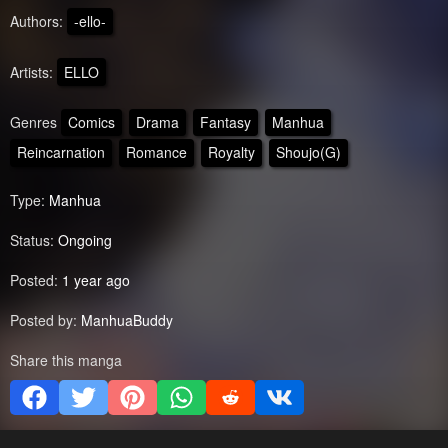
Authors:
-ello-
Artists:
ELLO
Genres
Comics
Drama
Fantasy
Manhua
Reincarnation
Romance
Royalty
Shoujo(G)
Type:
Manhua
Status:
Ongoing
Posted:
1 year ago
Posted by:
ManhuaBuddy
Share this manga