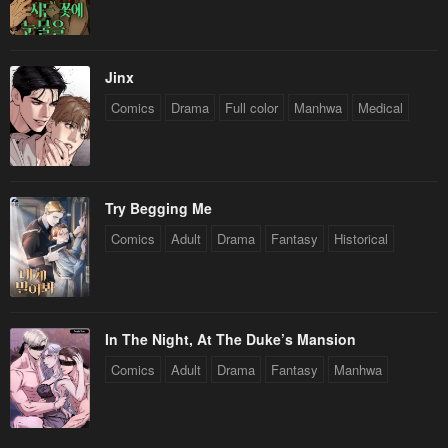
Jinx
Comics
Drama
Full color
Manhwa
Medical
Try Begging Me
Comics
Adult
Drama
Fantasy
Historical
In The Night, At The Duke’s Mansion
Comics
Adult
Drama
Fantasy
Manhwa