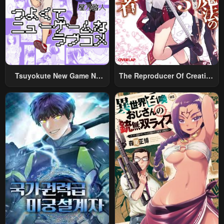
Chapter 24
Chapter 23
February 10, 2025
February 10, 2025
Chapter 22
Chapter 21
February 10, 2025
February 10, 2025
Tsuyokute New Game Na
The Reproducer Of Creation
Chapter 20
Chapter 19
Rabukome
Magic
February 10, 2025
February 10, 2025
Chapter 18
Chapter 17
February 10, 2025
February 10, 2025
Chapter 16
Chapter 15
February 10, 2025
February 10, 2025
Chapter 14
Chapter 13
February 10, 2025
February 10, 2025
Chapter 12
Chapter 11