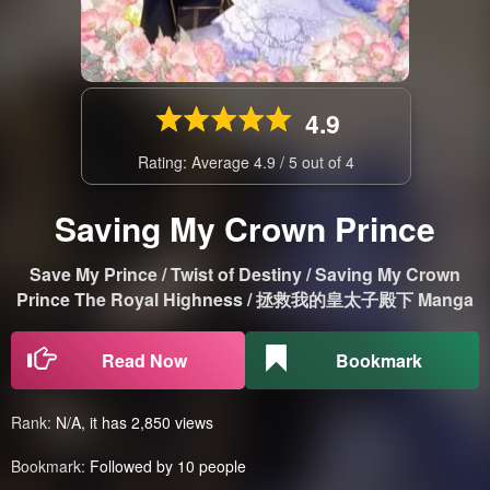
4.9
Rating: Average
4.9
/
5
out of
4
Saving My Crown Prince
Save My Prince / Twist of Destiny / Saving My Crown
Prince The Royal Highness / 拯救我的皇太子殿下 Manga
Read Now
Bookmark
Rank:
N/A, it has 2,850 views
Bookmark:
Followed by 10 people