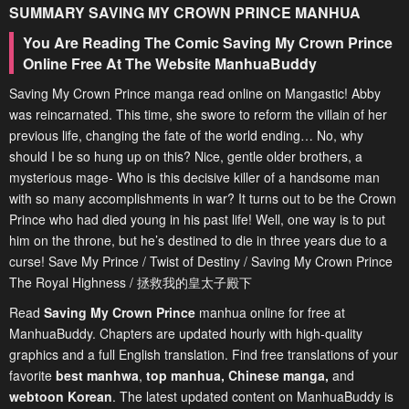
SUMMARY
SAVING MY CROWN PRINCE
MANHUA
You Are Reading The Comic Saving My Crown Prince
Online Free At The Website ManhuaBuddy
Saving My Crown Prince manga read online on Mangastic! Abby
was reincarnated. This time, she swore to reform the villain of her
previous life, changing the fate of the world ending… No, why
should I be so hung up on this? Nice, gentle older brothers, a
mysterious mage- Who is this decisive killer of a handsome man
with so many accomplishments in war? It turns out to be the Crown
Prince who had died young in his past life! Well, one way is to put
him on the throne, but he’s destined to die in three years due to a
curse! Save My Prince / Twist of Destiny / Saving My Crown Prince
The Royal Highness / 拯救我的皇太子殿下
Read
Saving My Crown Prince
manhua online for free at
ManhuaBuddy. Chapters are updated hourly with high-quality
graphics and a full English translation. Find free translations of your
favorite
best manhwa
,
top manhua,
Chinese manga
,
and
webtoon Korean
. The latest updated content on ManhuaBuddy is