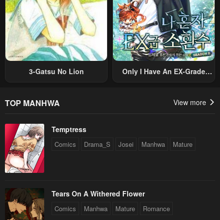
3-Gatsu No Lion
Only I Have An EX-Grade
Summon
TOP MANHWA
View more
Temptress
Comics
Drama_S
Josei
Manhwa
Mature
Tears On A Withered Flower
Comics
Manhwa
Mature
Romance